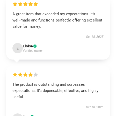
A great item that exceeded my expectations. It’s
well-made and functions perfectly, offering excellent
value for money.
Oct 18, 2025
Eloise
E
Verified owner
The product is outstanding and surpasses
expectations. It's dependable, effective, and highly
useful.
Oct 18, 2025