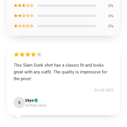
★★★☆☆
0%
★★☆☆☆
0%
★☆☆☆☆
0%
This Slam Dunk shirt has a classic fit and looks
great with any outfit. The quality is impressive for
the price!
Oct 23, 2025
Skye
S
Verified owner