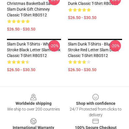
Christmas Basketball Santa
Dunk Classic T-Shirt RB0512
Slam Dunk Gift Chimney
Classic T-Shirt RB0512
$26.50 - $30.50
$26.50 - $30.50
Slam Dunk T-Shirts - White
Slam Dunk T-Shirts - Blue
-20%
-20%
Stroke Black Letter Slam Dunk
Stroke Red Letter Slam Dunk
Classic T-Shirt RB0512
Classic T-Shirt RB0512
$26.50 - $30.50
$26.50 - $30.50
Footer
Worldwide shipping
Shop with confidence
We ship to over 200 countries
24/7 Protected from clicks to
delivery
International Warranty
100% Secure Checkout