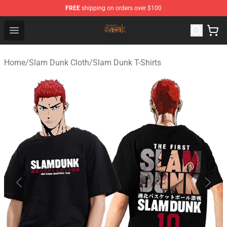
FREE
shipping on orders over $100
Slam Dunk Shop - Official Slam Dunk Merchandise Store
Open menu
Home
/
Slam Dunk Cloth
/
Slam Dunk T-Shirts