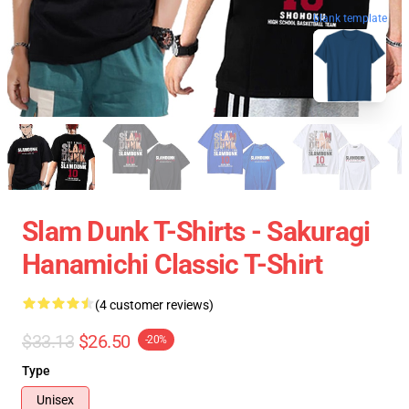
blank template
Slam Dunk T-Shirts - Sakuragi
Hanamichi Classic T-Shirt
(4 customer reviews)
$33.13
$26.50
-20%
Type
Unisex