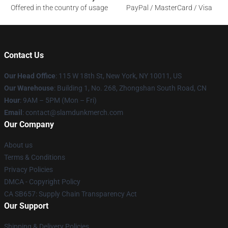
Offered in the country of usage
PayPal / MasterCard / Visa
Contact Us
Our Head Office
: 115 W 18th St, New York, NY 10011, US
Our Warehouse
: Building 1, No. 268, Zhongshan South Road, CN
Hour
: 9AM – 5PM (Mon – Fri)
Email
: contact@slamdunkmerch.com
Our Company
About us
Terms & Conditions
Privacy Policies
DMCA - Copyright Policy
CA SB657: Supply Chain Transparency Act
Our Support
Shipping & Delivery Policies