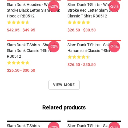
Slam Dunk Hoodies - White
Slam Dunk T-Shirts - White
-20%
-20%
Stroke Black Letter Slam Dunk
Stroke Red Letter Slam Dunk
Hoodie RB0512
Classic T-Shirt RB0512
$42.95 - $49.95
$26.50 - $30.50
Slam Dunk T-Shirts - Shohoku
Slam Dunk T-Shirts - Sakuragi
-20%
-20%
Slam Dunk Classic T-Shirt
Hanamichi Classic T-Shirt
RB0512
$26.50 - $30.50
$26.50 - $30.50
VIEW MORE
Related products
Slam Dunk T-Shirts -
Slam Dunk T-Shirts - Slam
-20%
-20%