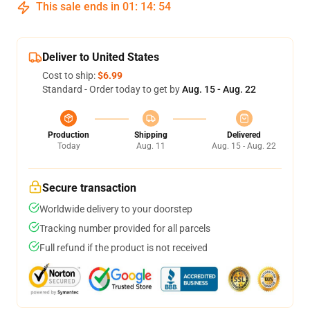
This sale ends in
01
:
14
:
53
Deliver to United States
Cost to ship:
$6.99
Standard - Order today to get by
Aug. 15 - Aug. 22
Production
Shipping
Delivered
Today
Aug. 11
Aug. 15 - Aug. 22
Secure transaction
Worldwide delivery to your doorstep
Tracking number provided for all parcels
Full refund if the product is not received