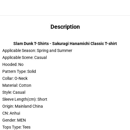
Description
Slam Dunk T-Shirts - Sakuragi Hanamichi Classic T-shirt
Applicable Season:
Spring and Summer
Applicable Scene:
Casual
Hooded:
No
Pattern Type:
Solid
Collar:
O-Neck
Material:
Cotton
Style:
Casual
Sleeve Length(cm):
Short
Origin:
Mainland China
CN:
Anhui
Gender:
MEN
Tops Type:
Tees