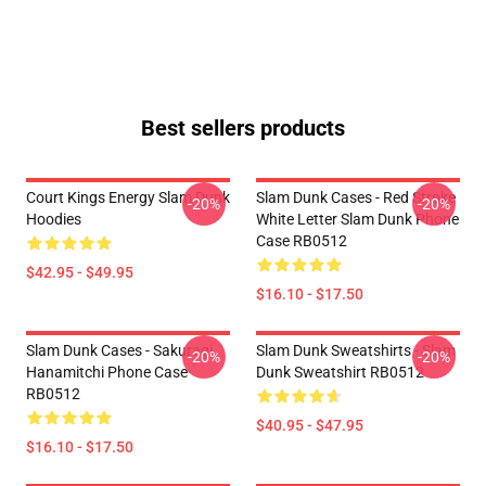
Best sellers products
Court Kings Energy Slam Dunk
Slam Dunk Cases - Red Stroke
-20%
-20%
Hoodies
White Letter Slam Dunk Phone
Case RB0512
$42.95 - $49.95
$16.10 - $17.50
Slam Dunk Cases - Sakuragi
Slam Dunk Sweatshirts - Slam
-20%
-20%
Hanamitchi Phone Case
Dunk Sweatshirt RB0512
RB0512
$40.95 - $47.95
$16.10 - $17.50