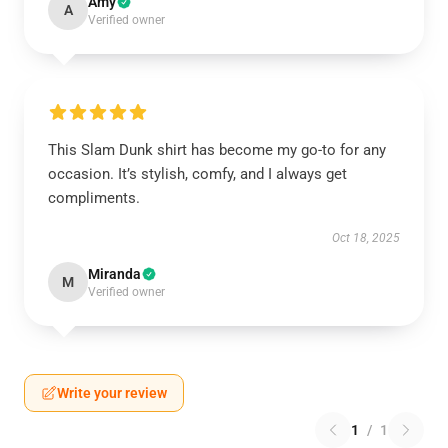
Amy
A
Verified owner
This Slam Dunk shirt has become my go-to for any
occasion. It’s stylish, comfy, and I always get
compliments.
Oct 18, 2025
Miranda
M
Verified owner
Write your review
1
/
1