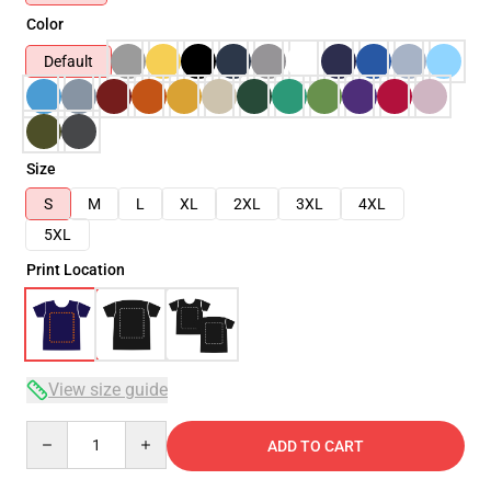
Color
Default
Size
S
M
L
XL
2XL
3XL
4XL
5XL
Print Location
View size guide
Quantity
ADD TO CART