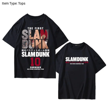
Item Type:
Tops