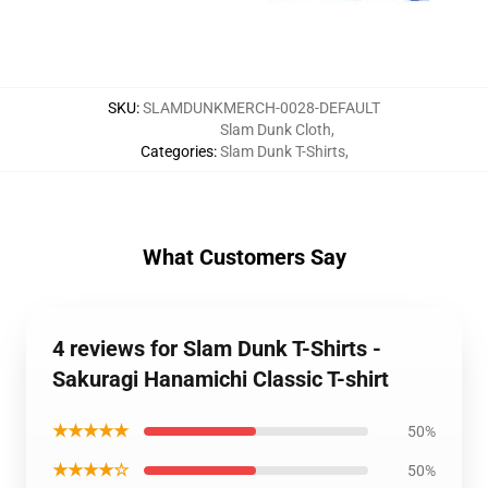
SKU
:
SLAMDUNKMERCH-0028-DEFAULT
Slam Dunk Cloth
,
Categories
:
Slam Dunk T-Shirts
,
What Customers Say
4 reviews for Slam Dunk T-Shirts -
Sakuragi Hanamichi Classic T-shirt
★★★★★
50%
★★★★☆
50%