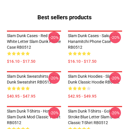
Best sellers products
Slam Dunk Cases - Red Stroke
Slam Dunk Cases - Sakuragi
-20%
-20%
White Letter Slam Dunk Phone
Hanamitchi Phone Case
Case RB0512
RB0512
$16.10 - $17.50
$16.10 - $17.50
Slam Dunk Sweatshirts - Slam
Slam Dunk Hoodies - Slam
-20%
-20%
Dunk Sweatshirt RB0512
Dunk Classic Hoodie RB0512
$40.95 - $47.95
$42.95 - $49.95
Slam Dunk T-Shirts - Hot !
Slam Dunk T-Shirts - Gold
-20%
-20%
Slam Dunk Mod Classic T-Shirt
Stroke Blue Letter Slam Dunk
RB0512
Classic T-Shirt RB0512