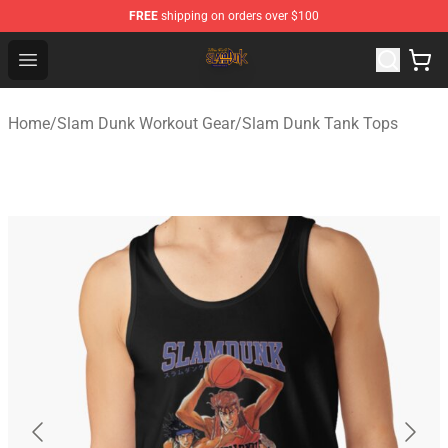
FREE
shipping on orders over $100
Slam Dunk Shop - Official Slam Dunk Merchandise Store
Open menu
Home
/
Slam Dunk Workout Gear
/
Slam Dunk Tank Tops