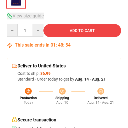
View size guide
Quantity
ADD TO CART
This sale ends in
01
:
48
:
54
Deliver to United States
Cost to ship:
$6.99
Standard - Order today to get by
Aug. 14 - Aug. 21
Production
Shipping
Delivered
Today
Aug. 10
Aug. 14 - Aug. 21
Secure transaction