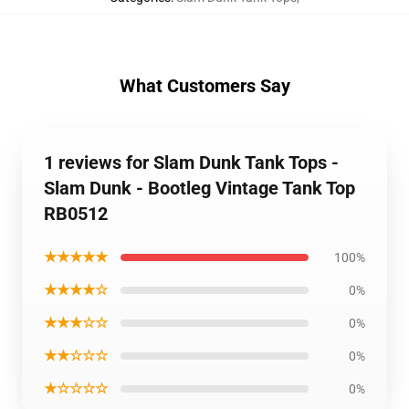
What Customers Say
1 reviews for Slam Dunk Tank Tops -
Slam Dunk - Bootleg Vintage Tank Top
RB0512
★★★★★
100%
★★★★☆
0%
★★★☆☆
0%
★★☆☆☆
0%
★☆☆☆☆
0%