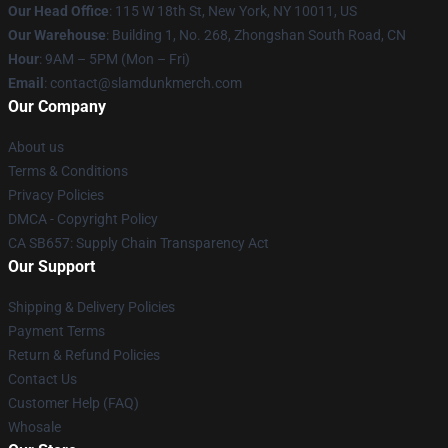
Our Head Office
: 115 W 18th St, New York, NY 10011, US
Our Warehouse
: Building 1, No. 268, Zhongshan South Road, CN
Hour
: 9AM – 5PM (Mon – Fri)
Email
: contact@slamdunkmerch.com
Our Company
About us
Terms & Conditions
Privacy Policies
DMCA - Copyright Policy
CA SB657: Supply Chain Transparency Act
Our Support
Shipping & Delivery Policies
Payment Terms
Return & Refund Policies
Contact Us
Customer Help (FAQ)
Whosale