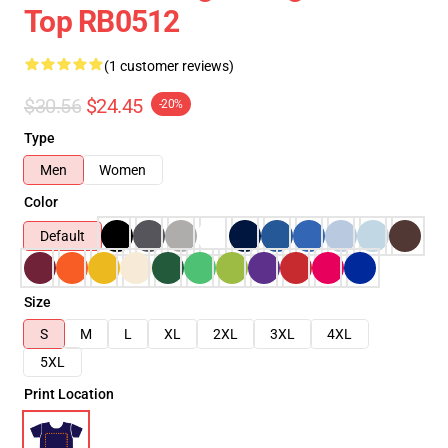
Top RB0512
(1 customer reviews)
$30.56
$24.45
-20%
Type
Men
Women
Color
Default
Size
S
M
L
XL
2XL
3XL
4XL
5XL
Print Location