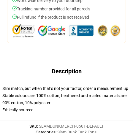
Worldwide delivery to your doorstep
Tracking number provided for all parcels
Full refund if the product is not received
Description
Slim match, but when that’s not your factor, order a measurement up
Stable colours are 100% cotton; heathered and marled materials are
90% cotton, 10% polyester
Ethically sourced
SKU
:
SLAMDUNKMERCH-0501-DEFAULT
Categories
:
Slam Dunk Tank Tops
,