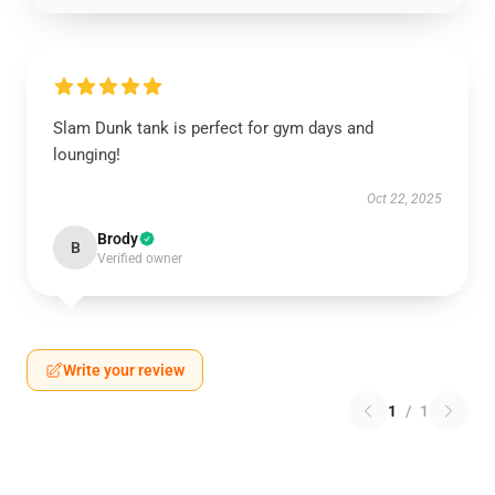
Slam Dunk tank is perfect for gym days and
lounging!
Oct 22, 2025
Brody
B
Verified owner
Write your review
1
/
1