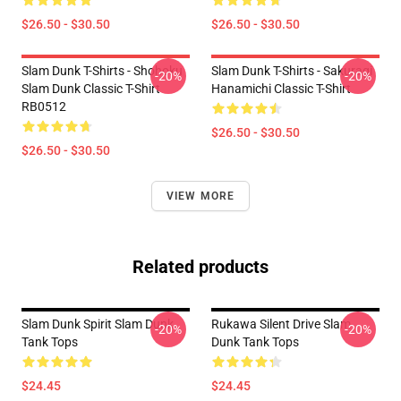
$26.50 - $30.50
$26.50 - $30.50
Slam Dunk T-Shirts - Shohoku
Slam Dunk T-Shirts - Sakuragi
-20%
-20%
Slam Dunk Classic T-Shirt
Hanamichi Classic T-Shirt
RB0512
$26.50 - $30.50
$26.50 - $30.50
VIEW MORE
Related products
Slam Dunk Spirit Slam Dunk
Rukawa Silent Drive Slam
-20%
-20%
Tank Tops
Dunk Tank Tops
$24.45
$24.45