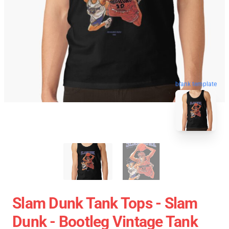
blank template
Slam Dunk Tank Tops - Slam
Dunk - Bootleg Vintage Tank