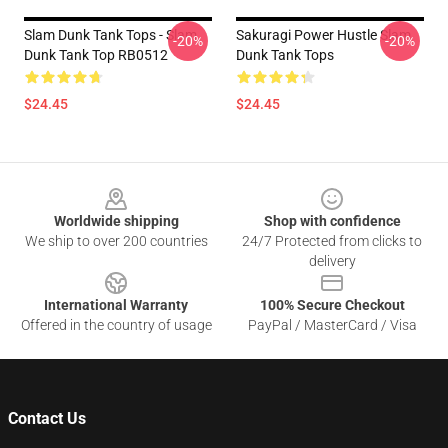
Slam Dunk Tank Tops - Slam
Sakuragi Power Hustle Slam
-20%
-20%
Dunk Tank Top RB0512
Dunk Tank Tops
$24.45
$24.45
Footer
Worldwide shipping
Shop with confidence
We ship to over 200 countries
24/7 Protected from clicks to
delivery
International Warranty
100% Secure Checkout
Offered in the country of usage
PayPal / MasterCard / Visa
Contact Us