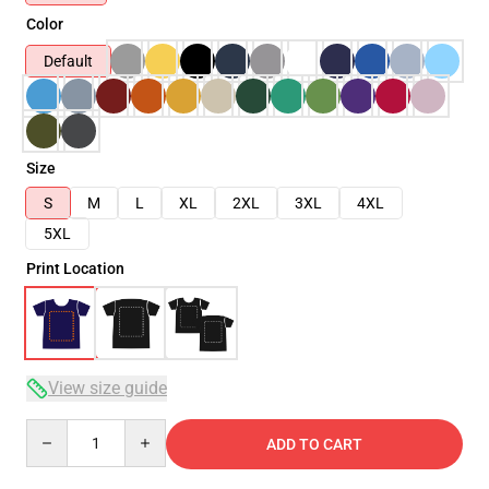
Color
Default
Size
S
M
L
XL
2XL
3XL
4XL
5XL
Print Location
View size guide
Quantity
ADD TO CART