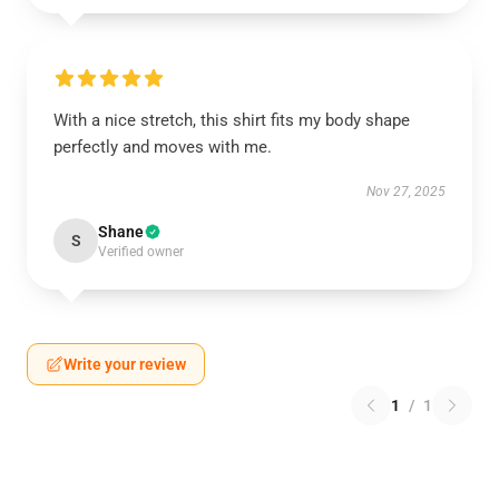
With a nice stretch, this shirt fits my body shape
perfectly and moves with me.
Nov 27, 2025
Shane
S
Verified owner
Write your review
1
/
1