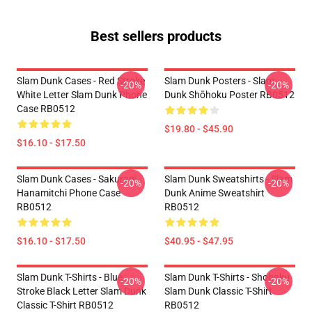
Best sellers products
Slam Dunk Cases - Red Stroke
Slam Dunk Posters - Slam
-20%
-20%
White Letter Slam Dunk Phone
Dunk Shōhoku Poster RB0512
Case RB0512
$19.80 - $45.90
$16.10 - $17.50
Slam Dunk Cases - Sakuragi
Slam Dunk Sweatshirts - Slam
-20%
-20%
Hanamitchi Phone Case
Dunk Anime Sweatshirt
RB0512
RB0512
$16.10 - $17.50
$40.95 - $47.95
Slam Dunk T-Shirts - Blue
Slam Dunk T-Shirts - Shohoku
-20%
-20%
Stroke Black Letter Slam Dunk
Slam Dunk Classic T-Shirt
Classic T-Shirt RB0512
RB0512