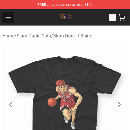
FREE
shipping on orders over $100
Slam Dunk Shop - Official Slam Dunk Merchandise Store
Open menu
Home
/
Slam Dunk Cloth
/
Slam Dunk T-Shirts