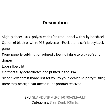
Description
Slightly sheer 100% polyester chiffon front panel with silky handfeel
Option of black or white 96% polyester, 4% elastane soft jersey back
panel
Front panel is sublimation printed allowing fabric to stay soft and
drapey
Loose flowy fit
Garment fully constructed and printed in the USA
Since every item is made just for you by your local third-party fulfiller,
there may be slight variances in the product received
SKU
:
SLAMDUNKMERCH-0706-DEFAULT
Categories
:
Slam Dunk T-Shirts
,