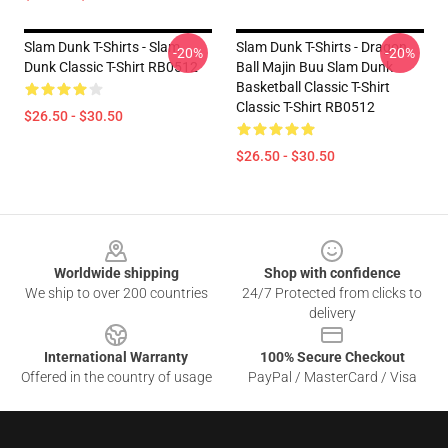
Slam Dunk T-Shirts - Slam
Slam Dunk T-Shirts - Dragon
-20%
-20%
Dunk Classic T-Shirt RB0512
Ball Majin Buu Slam Dunk
Basketball Classic T-Shirt
Classic T-Shirt RB0512
$26.50 - $30.50
$26.50 - $30.50
Footer
Worldwide shipping
Shop with confidence
We ship to over 200 countries
24/7 Protected from clicks to
delivery
International Warranty
100% Secure Checkout
Offered in the country of usage
PayPal / MasterCard / Visa