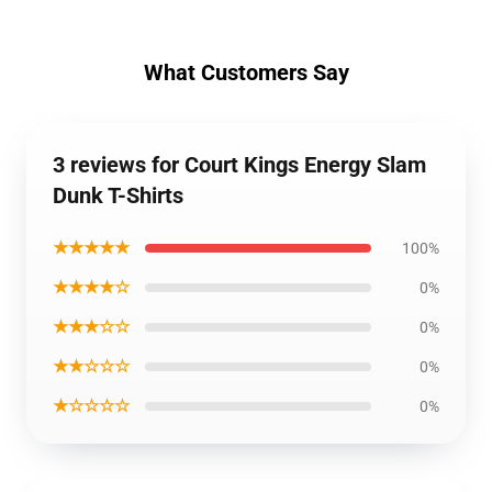
What Customers Say
3 reviews for Court Kings Energy Slam
Dunk T-Shirts
★★★★★
100%
★★★★☆
0%
★★★☆☆
0%
★★☆☆☆
0%
★☆☆☆☆
0%