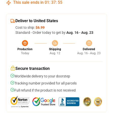
This sale ends in
01
:
37
:
54
Deliver to United States
Cost to ship:
$6.99
Standard - Order today to get by
Aug. 16 - Aug. 23
Production
Shipping
Delivered
Today
Aug. 12
Aug. 16 - Aug. 23
Secure transaction
Worldwide delivery to your doorstep
Tracking number provided for all parcels
Full refund if the product is not received