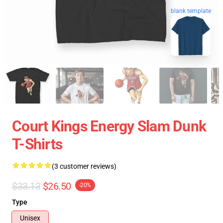
blank template
Court Kings Energy Slam Dunk
T-Shirts
(3 customer reviews)
$33.13
$26.50
-20%
Type
Unisex