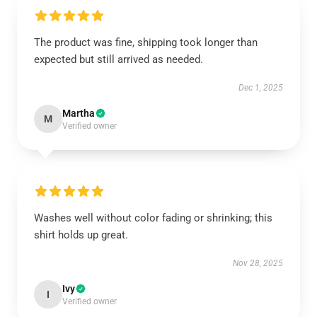
The product was fine, shipping took longer than
expected but still arrived as needed.
Dec 1, 2025
Martha
M
Verified owner
Washes well without color fading or shrinking; this
shirt holds up great.
Nov 28, 2025
Ivy
I
Verified owner