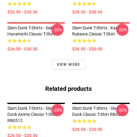
$26.50 - $30.50
$26.50 - $30.50
Slam Dunk T-Shirts - Sakuragi
Slam Dunk T-Shirts - Kaede
-20%
-20%
Hanamichi Classic T-Shirt
Rukawa Classic T-Shirt
$26.50 - $30.50
$26.50 - $30.50
VIEW MORE
Related products
Slam Dunk T-Shirts - Slam
Slam Dunk T-Shirts - Slam
-20%
-20%
Dunk Anime Classic T-Shirt
Dunk Classic T-Shirt RB0512
RB0512
$26.50 - $30.50
$26.50 - $30.50