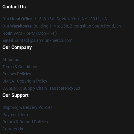
Contact Us
Our Head Office
: 115 W 18th St, New York, NY 10011, US
Our Warehouse
: Building 1, No. 268, Zhongshan South Road, CN
Hour
: 9AM – 5PM (Mon – Fri)
Email
: contact@slamdunkmerch.com
Our Company
About us
Terms & Conditions
Privacy Policies
DMCA - Copyright Policy
CA SB657: Supply Chain Transparency Act
Our Support
Shipping & Delivery Policies
Payment Terms
Return & Refund Policies
Contact Us