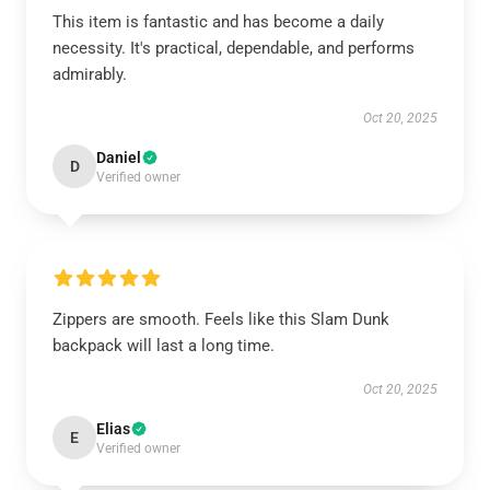
This item is fantastic and has become a daily
necessity. It's practical, dependable, and performs
admirably.
Oct 20, 2025
Daniel
D
Verified owner
Zippers are smooth. Feels like this Slam Dunk
backpack will last a long time.
Oct 20, 2025
Elias
E
Verified owner