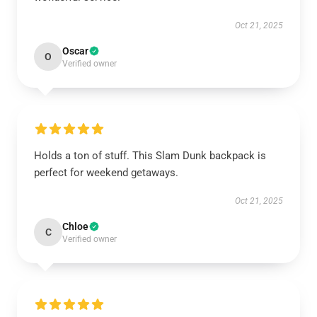
Oct 21, 2025
Oscar
O
Verified owner
Holds a ton of stuff. This Slam Dunk backpack is
perfect for weekend getaways.
Oct 21, 2025
Chloe
C
Verified owner