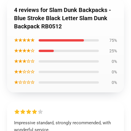
4 reviews for Slam Dunk Backpacks -
Blue Stroke Black Letter Slam Dunk
Backpack RB0512
★★★★★
75%
★★★★☆
25%
★★★☆☆
0%
★★☆☆☆
0%
★☆☆☆☆
0%
Impressive standard, strongly recommended, with
wonderful service.