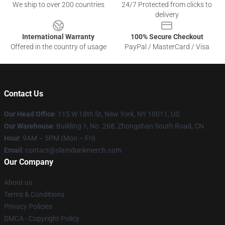
We ship to over 200 countries
24/7 Protected from clicks to
delivery
International Warranty
100% Secure Checkout
Offered in the country of usage
PayPal / MasterCard / Visa
Contact Us
Our Head Office
: 115 W 18th St, New York, NY 10011, US
Our Warehouse
: Building 1, No. 268, Zhongshan South Road, CN
Hour
: 9AM – 5PM (Mon – Fri)
Email
: contact@slamdunkmerch.com
Our Company
About us
Terms & Conditions
Privacy Policies
DMCA - Copyright Policy