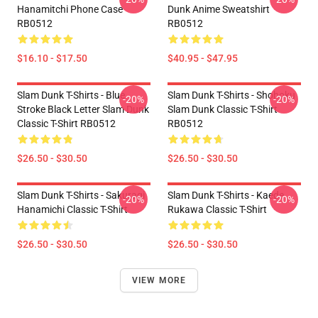
Hanamitchi Phone Case
Dunk Anime Sweatshirt
RB0512
RB0512
$16.10 - $17.50
$40.95 - $47.95
Slam Dunk T-Shirts - Blue
Slam Dunk T-Shirts - Shohoku
-20%
-20%
Stroke Black Letter Slam Dunk
Slam Dunk Classic T-Shirt
Classic T-Shirt RB0512
RB0512
$26.50 - $30.50
$26.50 - $30.50
Slam Dunk T-Shirts - Sakuragi
Slam Dunk T-Shirts - Kaede
-20%
-20%
Hanamichi Classic T-Shirt
Rukawa Classic T-Shirt
$26.50 - $30.50
$26.50 - $30.50
VIEW MORE