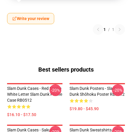
Write your review
1
/
1
Best sellers products
Slam Dunk Cases - Red Stroke
Slam Dunk Posters - Slam
-20%
-20%
White Letter Slam Dunk Phone
Dunk Shōhoku Poster RB0512
Case RB0512
$19.80 - $45.90
$16.10 - $17.50
Slam Dunk Cases - Sakuragi
Slam Dunk Sweatshirts - Slam
-20%
-20%