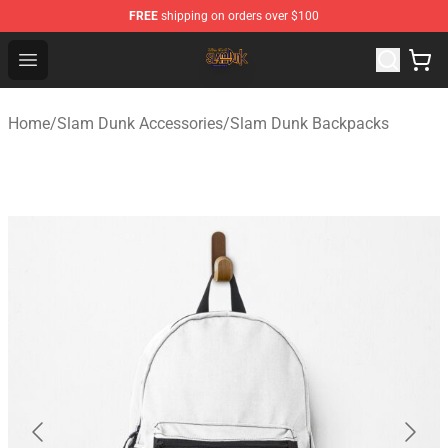
FREE
shipping on orders over $100
Slam Dunk Shop - Official Slam Dunk Merchandise Store
Open menu
Home
/
Slam Dunk Accessories
/
Slam Dunk Backpacks