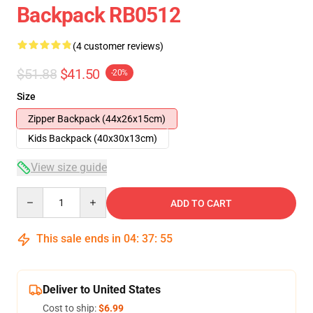
Backpack RB0512
(4 customer reviews)
$51.88
$41.50
-20%
Size
Zipper Backpack (44x26x15cm)
Kids Backpack (40x30x13cm)
View size guide
Quantity
ADD TO CART
This sale ends in
04
:
37
:
54
Deliver to United States
Cost to ship:
$6.99