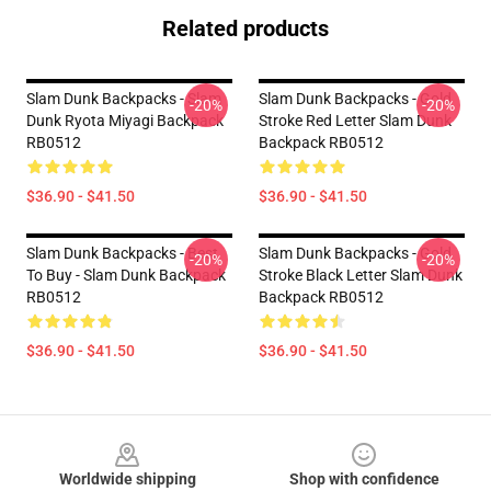
Related products
Slam Dunk Backpacks - Slam
Slam Dunk Backpacks - Gold
-20%
-20%
Dunk Ryota Miyagi Backpack
Stroke Red Letter Slam Dunk
RB0512
Backpack RB0512
$36.90 - $41.50
$36.90 - $41.50
Slam Dunk Backpacks - Best
Slam Dunk Backpacks - Gold
-20%
-20%
To Buy - Slam Dunk Backpack
Stroke Black Letter Slam Dunk
RB0512
Backpack RB0512
$36.90 - $41.50
$36.90 - $41.50
Footer
Worldwide shipping
Shop with confidence