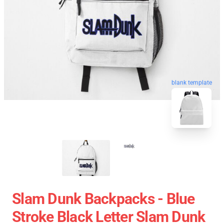
blank template
Slam Dunk Backpacks - Blue
Stroke Black Letter Slam Dunk