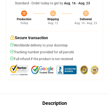
Standard - Order today to get by
Aug. 16 - Aug. 23
Production
Shipping
Delivered
Today
Aug. 12
Aug. 16 - Aug. 23
Secure transaction
Worldwide delivery to your doorstep
Tracking number provided for all parcels
Full refund if the product is not received
Description