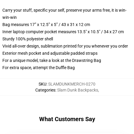
Carry your stuff, specific your self, preserve your arms free, it is win-
win-win
Bag measures 17” x 12.5” x 5” / 43 x 31 x 12 cm
Inner laptop computer pocket measures 13.5" x 10.5" / 34 x 27 cm
Sturdy 100% polyester shell
Vivid all-over design, sublimation printed for you whenever you order
Exterior mesh pocket and adjustable padded straps
For a unique model, take a look at the Drawstring Bag
For extra space, attempt the Duffle Bag
SKU
:
SLAMDUNKMERCH-0270
Categories
:
Slam Dunk Backpacks
,
What Customers Say