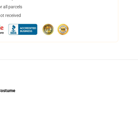
 all parcels
not received
 Costume