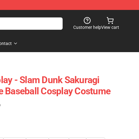
Customer help
View cart
ontact
lay - Slam Dunk Sakuragi
e Baseball Cosplay Costume
)