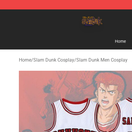
Slam Dunk Shop - Official Slam Dunk Merchandise Sto
Home
Home
/
Slam Dunk Cosplay
/
Slam Dunk Men Cosplay