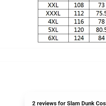
2 reviews for Slam Dunk Cos