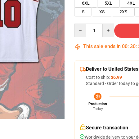
6XL
5XL
4XL
S
XS
2XS
Quantity
This sale ends in
00
:
30
:
Deliver to United States
Cost to ship:
$6.99
Standard - Order today to g
Production
Today
Secure transaction
Worldwide delivery to your 