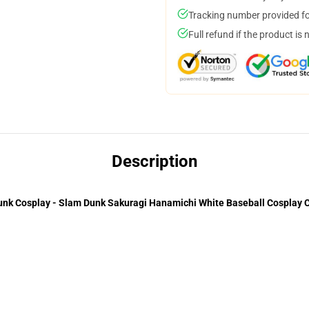
Tracking number provided for
Full refund if the product is 
Description
nk Cosplay - Slam Dunk Sakuragi Hanamichi White Baseball Cosplay