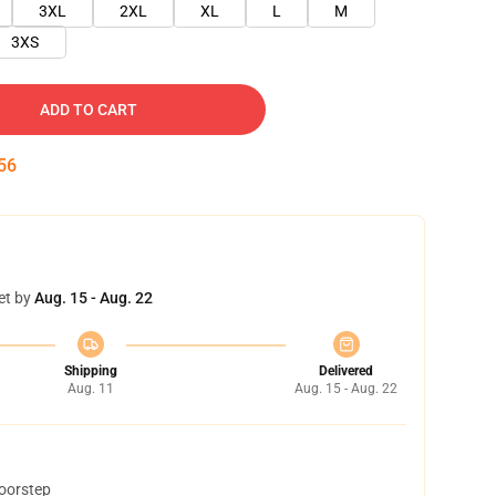
3XL
2XL
XL
L
M
3XS
ADD TO CART
54
et by
Aug. 15 - Aug. 22
Shipping
Delivered
Aug. 11
Aug. 15 - Aug. 22
doorstep