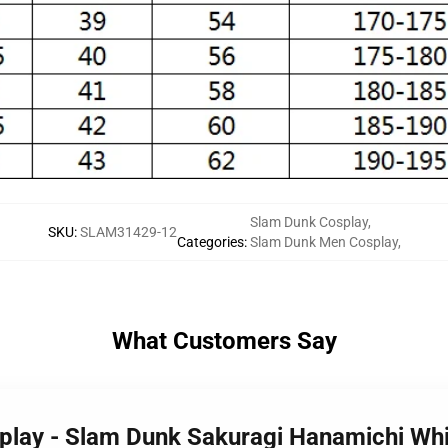
Slam Dunk Cosplay
,
SKU
:
SLAM31429-12
Categories
:
Slam Dunk Men Cosplay
,
What Customers Say
play - Slam Dunk Sakuragi Hanamichi Whi