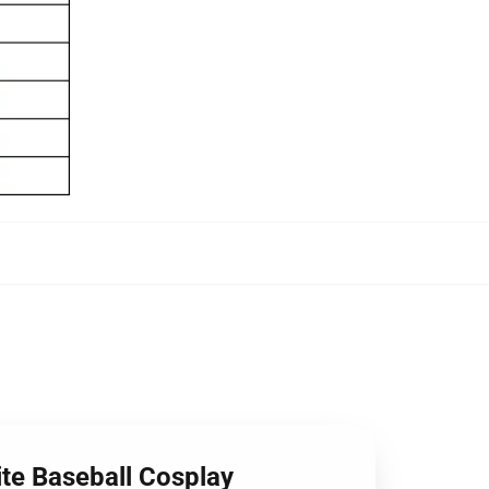
te Baseball Cosplay