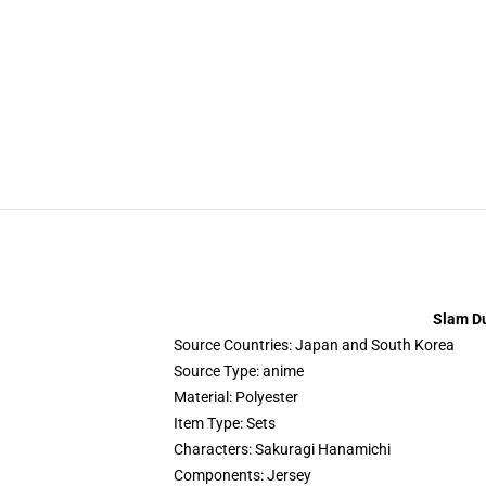
Slam Du
Source Countries:
Japan and South Korea
Source Type:
anime
Material:
Polyester
Item Type:
Sets
Characters:
Sakuragi Hanamichi
Components:
Jersey