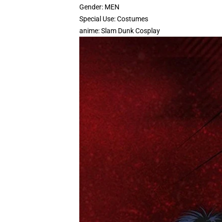
Gender:
MEN
Special Use:
Costumes
anime:
Slam Dunk Cosplay