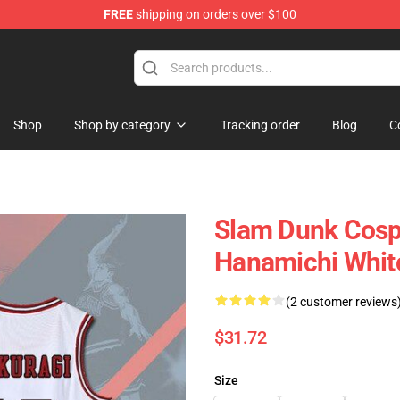
FREE
shipping on orders over $100
re
Shop
Shop by category
Tracking order
Blog
C
Slam Dunk Cosp
Hanamichi Whit
(2 customer reviews
$31.72
Size