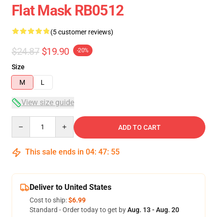
Flat Mask RB0512
(5 customer reviews)
$24.87
$19.90
-20%
Size
M
L
View size guide
Quantity
ADD TO CART
This sale ends in
04
:
47
:
54
Deliver to United States
Cost to ship:
$6.99
Standard - Order today to get by
Aug. 13 - Aug. 20