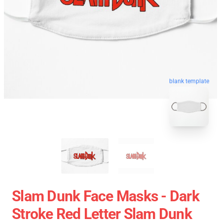
blank template
Slam Dunk Face Masks - Dark
Stroke Red Letter Slam Dunk