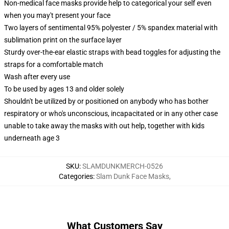
Non-medical face masks provide help to categorical your self even
when you may't present your face
Two layers of sentimental 95% polyester / 5% spandex material with
sublimation print on the surface layer
Sturdy over-the-ear elastic straps with bead toggles for adjusting the
straps for a comfortable match
Wash after every use
To be used by ages 13 and older solely
Shouldn't be utilized by or positioned on anybody who has bother
respiratory or who's unconscious, incapacitated or in any other case
unable to take away the masks with out help, together with kids
underneath age 3
SKU
:
SLAMDUNKMERCH-0526
Categories
:
Slam Dunk Face Masks
,
What Customers Say