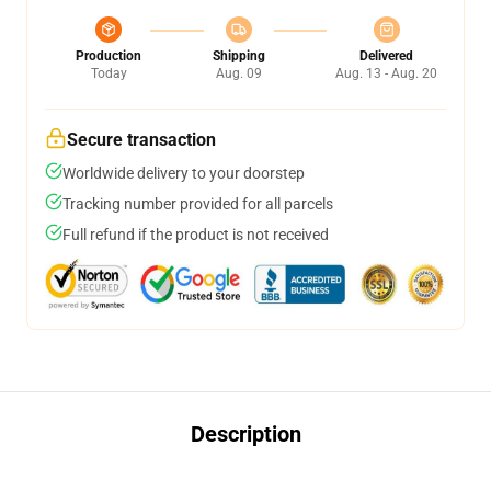
Production
Shipping
Delivered
Today
Aug. 09
Aug. 13 - Aug. 20
Secure transaction
Worldwide delivery to your doorstep
Tracking number provided for all parcels
Full refund if the product is not received
Description