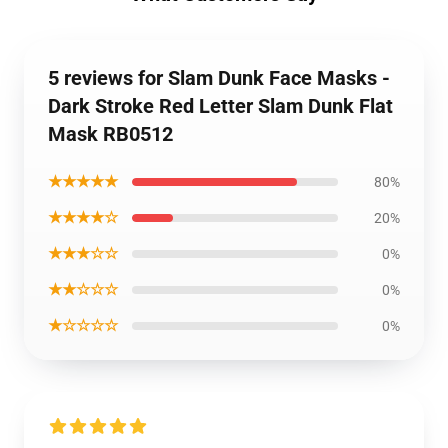
5 reviews for Slam Dunk Face Masks -
Dark Stroke Red Letter Slam Dunk Flat
Mask RB0512
★★★★★
80%
★★★★☆
20%
★★★☆☆
0%
★★☆☆☆
0%
★☆☆☆☆
0%