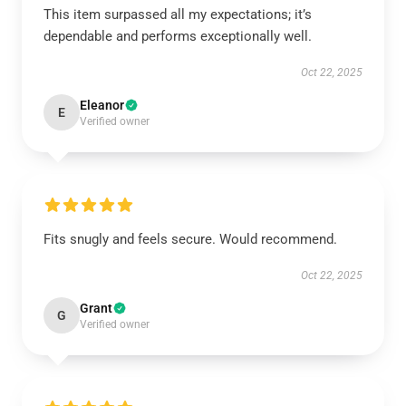
This item surpassed all my expectations; it’s
dependable and performs exceptionally well.
Oct 22, 2025
Eleanor
E
Verified owner
Fits snugly and feels secure. Would recommend.
Oct 22, 2025
Grant
G
Verified owner