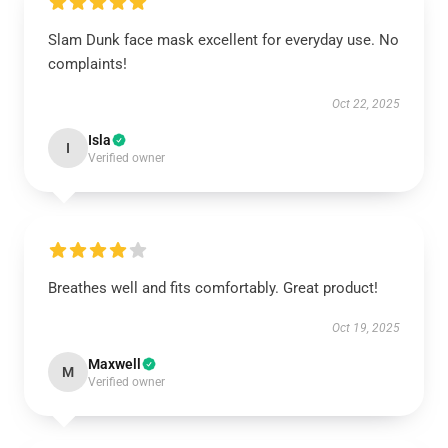
Slam Dunk face mask excellent for everyday use. No
complaints!
Oct 22, 2025
Isla
I
Verified owner
Breathes well and fits comfortably. Great product!
Oct 19, 2025
Maxwell
M
Verified owner