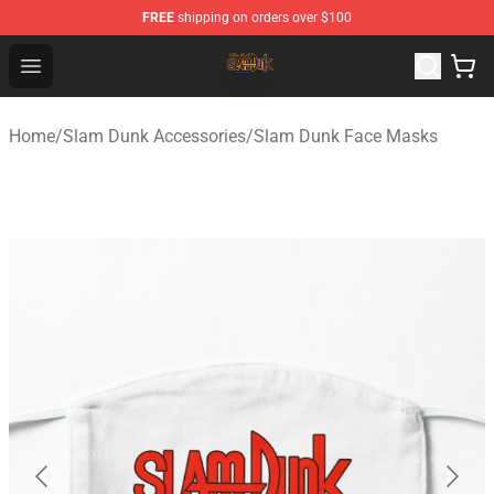
FREE
shipping on orders over $100
Slam Dunk Shop - Official Slam Dunk Merchandise Store
Open menu
Home
/
Slam Dunk Accessories
/
Slam Dunk Face Masks