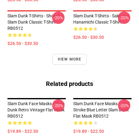
Slam Dunk T-Shirts - Shohoku
Slam Dunk T-Shirts - Sakuragi
-20%
-20%
Slam Dunk Classic T-Shirt
Hanamichi Classic T-Shirt
RB0512
$26.50 - $30.50
$26.50 - $30.50
VIEW MORE
Related products
Slam Dunk Face Masks - Slam
Slam Dunk Face Masks - Gold
-20%
-20%
Dunk Retro Vintage Flat Mask
Stroke Blue Letter Slam Dunk
RB0512
Flat Mask RB0512
$19.89 - $22.50
$19.89 - $22.50