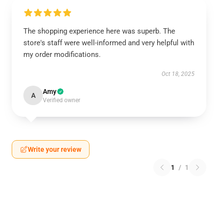
The shopping experience here was superb. The
store's staff were well-informed and very helpful with
my order modifications.
Oct 18, 2025
Amy
A
Verified owner
Write your review
1
/
1