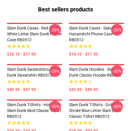
Best sellers products
Slam Dunk Cases - Red Stroke
Slam Dunk Cases - Sakuragi
-20%
-20%
White Letter Slam Dunk Phone
Hanamitchi Phone Case
Case RB0512
RB0512
$16.10 - $17.50
$16.10 - $17.50
Slam Dunk Sweatshirts - Slam
Slam Dunk Hoodies - Slam
-20%
-20%
Dunk Sweatshirt RB0512
Dunk Classic Hoodie RB0512
$40.95 - $47.95
$42.95 - $49.95
Slam Dunk T-Shirts - Hot !
Slam Dunk T-Shirts - Gold
-20%
-20%
Slam Dunk Mod Classic T-Shirt
Stroke Blue Letter Slam Dunk
RB0512
Classic T-Shirt RB0512
$26.50 - $30.50
$26.50 - $30.50