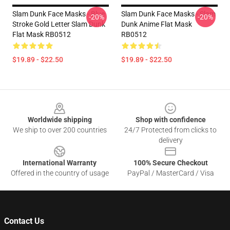
Slam Dunk Face Masks - Blue
Slam Dunk Face Masks - Slam
-20%
-20%
Stroke Gold Letter Slam Dunk
Dunk Anime Flat Mask
Flat Mask RB0512
RB0512
$19.89 - $22.50
$19.89 - $22.50
Footer
Worldwide shipping
Shop with confidence
We ship to over 200 countries
24/7 Protected from clicks to
delivery
International Warranty
100% Secure Checkout
Offered in the country of usage
PayPal / MasterCard / Visa
Contact Us