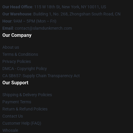
Our Head Office
: 115 W 18th St, New York, NY 10011, US
Our Warehouse
: Building 1, No. 268, Zhongshan South Road, CN
Hour
: 9AM – 5PM (Mon – Fri)
Email
: contact@slamdunkmerch.com
Our Company
About us
Terms & Conditions
Privacy Policies
DMCA - Copyright Policy
CA SB657: Supply Chain Transparency Act
Our Support
Shipping & Delivery Policies
Payment Terms
Return & Refund Policies
Contact Us
Customer Help (FAQ)
Whosale