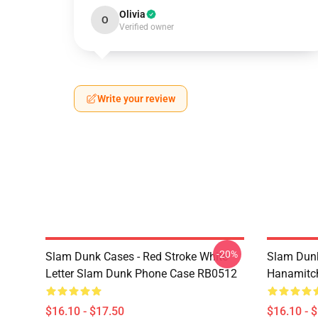
Olivia
O
Verified owner
Write your review
-20%
Slam Dunk Cases - Red Stroke White
Slam Dunk
Letter Slam Dunk Phone Case RB0512
Hanamitc
$16.10 - $17.50
$16.10 - 