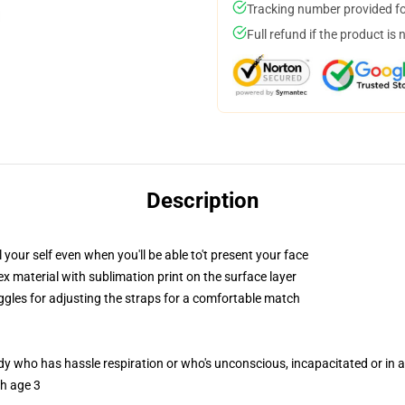
Tracking number provided for
Full refund if the product is 
Description
our self even when you'll be able to't present your face
 material with sublimation print on the surface layer
oggles for adjusting the straps for a comfortable match
ody who has hassle respiration or who's unconscious, incapacitated or in
th age 3