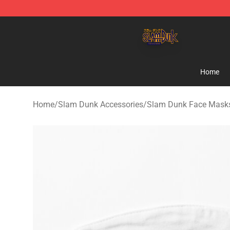
Slam Dunk Shop - Official Slam Dunk Merchandise Sto
Home
Home
/
Slam Dunk Accessories
/
Slam Dunk Face Mask