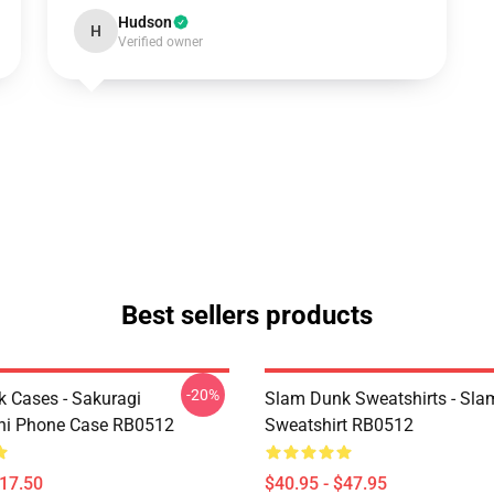
Hudson
H
Verified owner
Best sellers products
-20%
 Cases - Sakuragi
Slam Dunk Sweatshirts - Sl
hi Phone Case RB0512
Sweatshirt RB0512
$17.50
$40.95 - $47.95