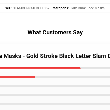
SKU
:
SLAMDUNKMERCH-0528
Categories
:
Slam Dunk Face Masks
,
What Customers Say
e Masks - Gold Stroke Black Letter Slam