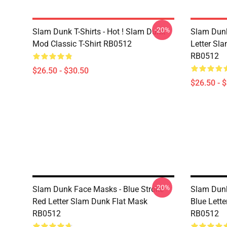
-20%
Slam Dunk T-Shirts - Hot ! Slam Dunk
Slam Dunk 
Mod Classic T-Shirt RB0512
Letter Sla
RB0512
$26.50 - $30.50
$26.50 - 
-20%
Slam Dunk Face Masks - Blue Stroke
Slam Dunk
Red Letter Slam Dunk Flat Mask
Blue Lett
RB0512
RB0512