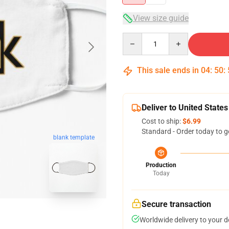
View size guide
Quantity
This sale ends in
04
:
50
:
Deliver to United States
Cost to ship:
$6.99
Standard - Order today to g
blank template
Production
Today
Secure transaction
Worldwide delivery to your 