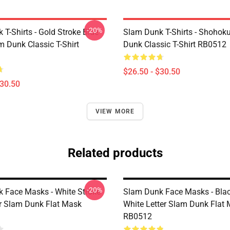
-20%
T-Shirts - Gold Stroke Blue
Slam Dunk T-Shirts - Shohok
m Dunk Classic T-Shirt
Dunk Classic T-Shirt RB0512
$26.50 - $30.50
$30.50
VIEW MORE
Related products
-20%
 Face Masks - White Stroke
Slam Dunk Face Masks - Blac
er Slam Dunk Flat Mask
White Letter Slam Dunk Flat
RB0512