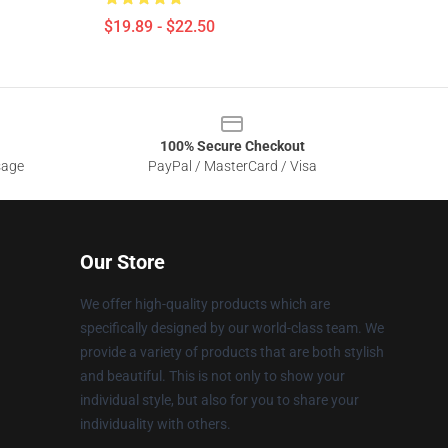
$19.89 - $22.50
100% Secure Checkout
sage
PayPal / MasterCard / Visa
Our Store
We offer high-quality products which are
specifically designed by our world-class team. We
provide a variety of products that are both stylish
and beautiful. This is not only to show your
individual style, but also for you to share your
individuality with others.