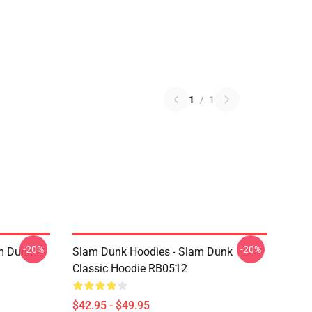
1
/
1
-20%
-20%
am Dunk
Slam Dunk Hoodies - Slam Dunk
Classic Hoodie RB0512
$42.95 - $49.95