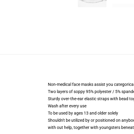
Non-medical face masks assist you categorical y
Two layers of soppy 95% polyester / 5% spandex
Sturdy over-the-ear elastic straps with bead t
Wash after every use
To be used by ages 13 and older solely
Shouldn't be utilized by or positioned on anyb
with out help, together with youngsters benea