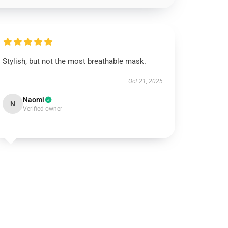
Stylish, but not the most breathable mask.
Oct 21, 2025
Naomi
N
Verified owner