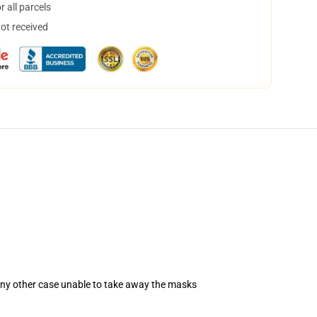
 all parcels
not received
 any other case unable to take away the masks