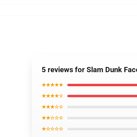
5 reviews for Slam Dunk Fac
★★★★★
★★★★☆
★★★☆☆
★★☆☆☆
★☆☆☆☆