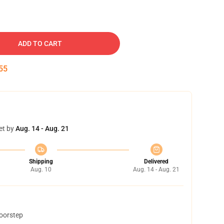
ADD TO CART
54
et by
Aug. 14 - Aug. 21
Shipping
Delivered
Aug. 10
Aug. 14 - Aug. 21
doorstep