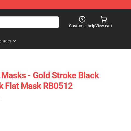
Customer help
View cart
ontact
Masks - Gold Stroke Black
k Flat Mask RB0512
)