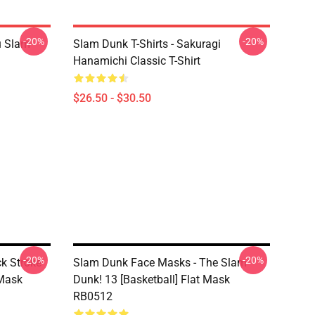
-20%
-20%
u Slam
Slam Dunk T-Shirts - Sakuragi
Hanamichi Classic T-Shirt
$26.50 - $30.50
-20%
-20%
k Stroke
Slam Dunk Face Masks - The Slam
 Mask
Dunk! 13 [Basketball] Flat Mask
RB0512