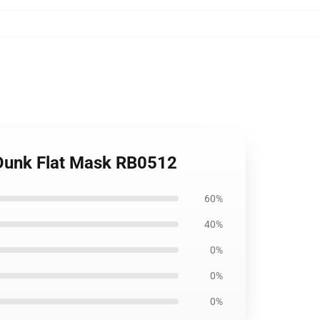
 Dunk Flat Mask RB0512
60%
40%
0%
0%
0%