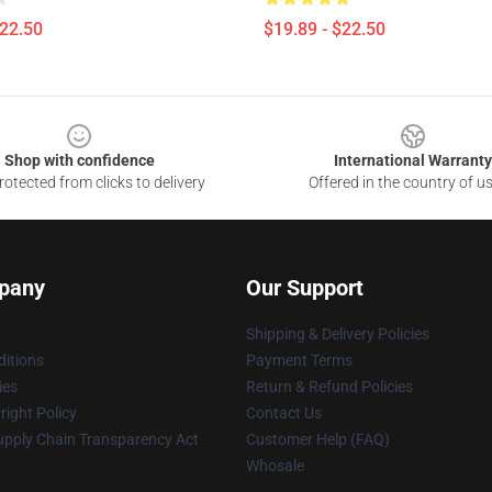
$22.50
$19.89 - $22.50
Shop with confidence
International Warranty
otected from clicks to delivery
Offered in the country of u
pany
Our Support
Shipping & Delivery Policies
itions
Payment Terms
ies
Return & Refund Policies
ight Policy
Contact Us
upply Chain Transparency Act
Customer Help (FAQ)
Whosale