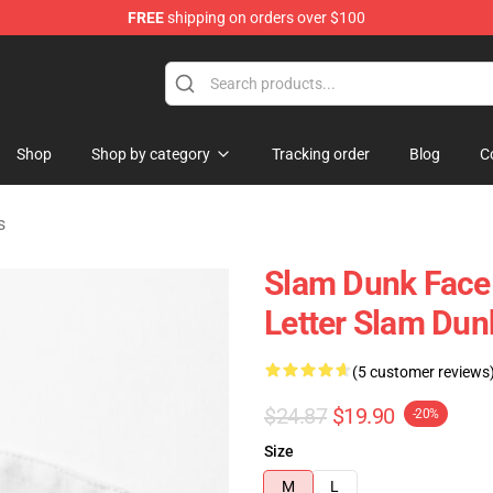
FREE
shipping on orders over $100
re
Shop
Shop by category
Tracking order
Blog
C
s
Slam Dunk Face 
Letter Slam Dun
(5 customer reviews
$24.87
$19.90
-20%
Size
M
L