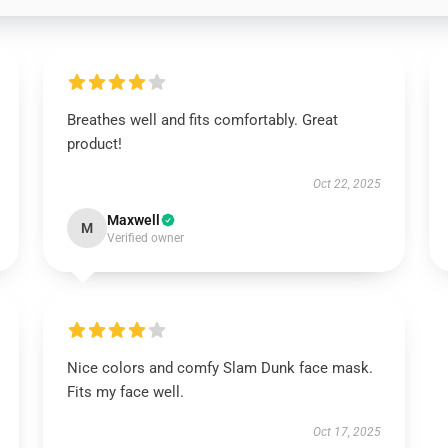
Breathes well and fits comfortably. Great
product!
Oct 22, 2025
Maxwell
M
Verified owner
Nice colors and comfy Slam Dunk face mask.
Fits my face well.
Oct 17, 2025