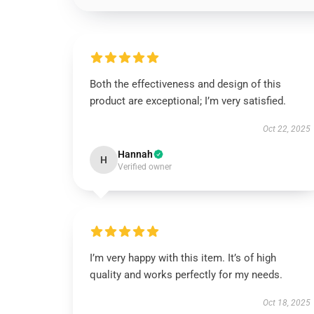
Both the effectiveness and design of this
product are exceptional; I’m very satisfied.
Oct 22, 2025
Hannah
H
Verified owner
I’m very happy with this item. It’s of high
quality and works perfectly for my needs.
Oct 18, 2025