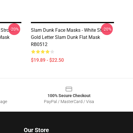
-20%
-20%
 Stroke
Slam Dunk Face Masks - White Stroke
 Mask
Gold Letter Slam Dunk Flat Mask
RB0512
$19.89 - $22.50
100% Secure Checkout
sage
PayPal / MasterCard / Visa
Our Store