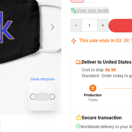
View size guide
Quantity
This sale ends in
03
:
39
:
Deliver to United States
Cost to ship:
$6.99
Standard - Order today to g
blank template
Production
Today
Secure transaction
Worldwide delivery to your 