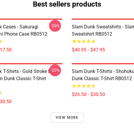
Best sellers products
-20%
 Cases - Sakuragi
Slam Dunk Sweatshirts - Sl
hi Phone Case RB0512
Sweatshirt RB0512
$17.50
$40.95 - $47.95
-20%
T-Shirts - Gold Stroke Blue
Slam Dunk T-Shirts - Shohok
m Dunk Classic T-Shirt
Dunk Classic T-Shirt RB0512
$26.50 - $30.50
$30.50
VIEW MORE