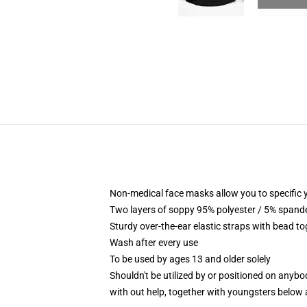
Non-medical face masks allow you to specific yo
Two layers of soppy 95% polyester / 5% spandex
Sturdy over-the-ear elastic straps with bead t
Wash after every use
To be used by ages 13 and older solely
Shouldn't be utilized by or positioned on anyb
with out help, together with youngsters below 