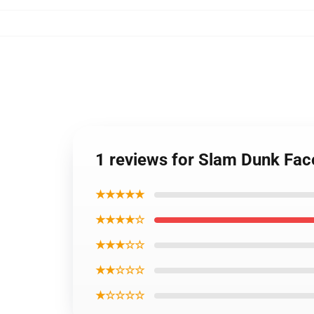
1 reviews for Slam Dunk Fac
★★★★★
★★★★☆
★★★☆☆
★★☆☆☆
★☆☆☆☆