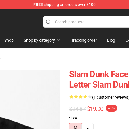
FREE
shipping on orders over $100
re
Shop
Shop by category
Tracking order
Blog
C
s
Slam Dunk Face 
Letter Slam Dun
(1 customer reviews
$24.87
$19.90
-20%
Size
M
L