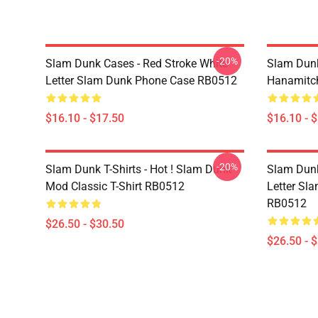
-20%
Slam Dunk Cases - Red Stroke White
Slam Dunk
Letter Slam Dunk Phone Case RB0512
Hanamitc
$16.10 - $17.50
$16.10 - 
-20%
Slam Dunk T-Shirts - Hot ! Slam Dunk
Slam Dunk 
Mod Classic T-Shirt RB0512
Letter Sla
RB0512
$26.50 - $30.50
$26.50 - 