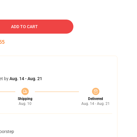
ADD TO CART
54
et by
Aug. 14 - Aug. 21
Shipping
Delivered
Aug. 10
Aug. 14 - Aug. 21
doorstep