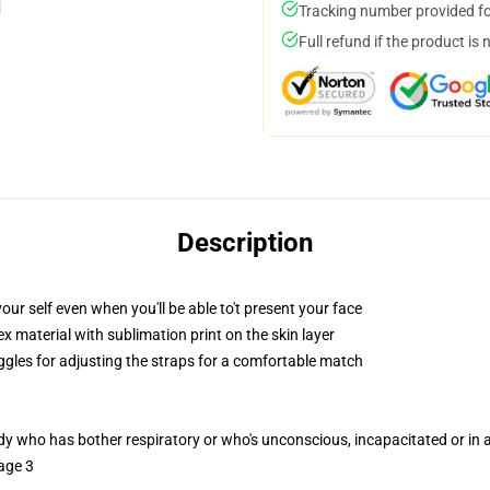
Tracking number provided for
Full refund if the product is 
Description
ur self even when you'll be able to't present your face
 material with sublimation print on the skin layer
oggles for adjusting the straps for a comfortable match
ody who has bother respiratory or who's unconscious, incapacitated or in
age 3