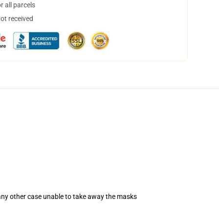
 all parcels
not received
 any other case unable to take away the masks