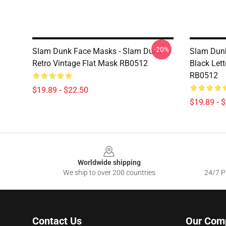
-20%
Slam Dunk Face Masks - Slam Dunk
Slam Dunk
Retro Vintage Flat Mask RB0512
Black Let
RB0512
$19.89 - $22.50
$19.89 - 
Footer
Worldwide shipping
We ship to over 200 countries
24/7 Pr
Contact Us
Our Com