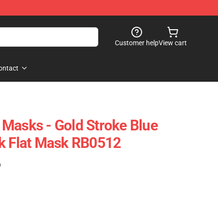
Customer help
View cart
ontact
Masks - Gold Stroke Blue
k Flat Mask RB0512
)