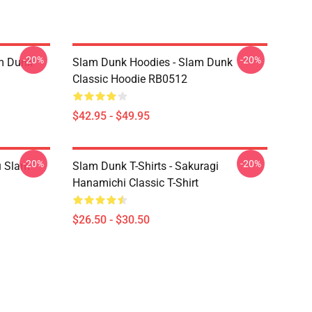
-20%
-20%
am Dunk
Slam Dunk Hoodies - Slam Dunk
Classic Hoodie RB0512
$42.95 - $49.95
-20%
-20%
u Slam
Slam Dunk T-Shirts - Sakuragi
Hanamichi Classic T-Shirt
$26.50 - $30.50