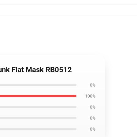
Dunk Flat Mask RB0512
0%
100%
0%
0%
0%