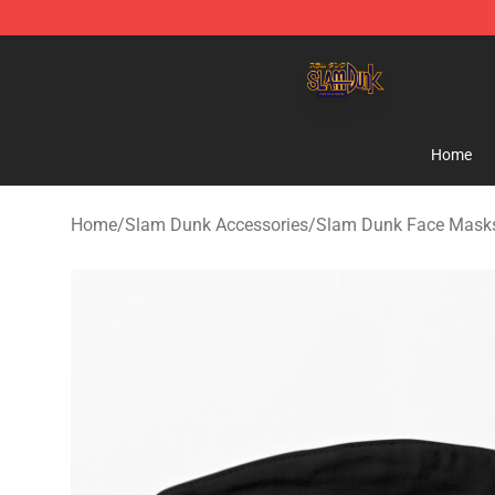
Slam Dunk Shop - Official Slam Dunk Merchandise Sto
Home
Home
/
Slam Dunk Accessories
/
Slam Dunk Face Mask