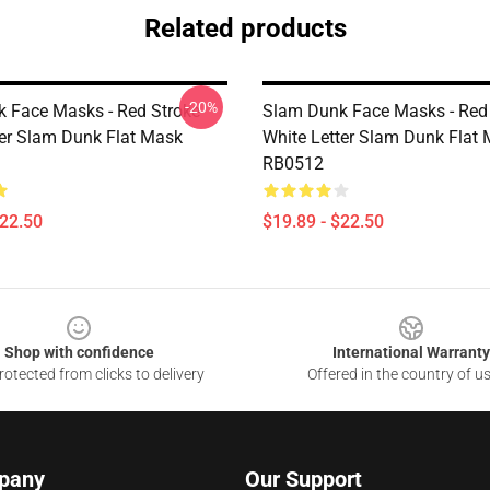
Related products
-20%
 Face Masks - Red Stroke
Slam Dunk Face Masks - Red
ter Slam Dunk Flat Mask
White Letter Slam Dunk Flat
RB0512
$22.50
$19.89 - $22.50
Shop with confidence
International Warranty
otected from clicks to delivery
Offered in the country of u
pany
Our Support