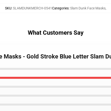
SKU
:
SLAMDUNKMERCH-0541
Categories
:
Slam Dunk Face Masks
,
What Customers Say
e Masks - Gold Stroke Blue Letter Slam 