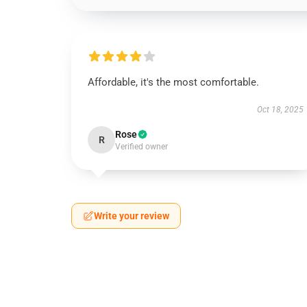
Affordable, it's the most comfortable.
Oct 18, 2025
Rose
R
Verified owner
Write your review