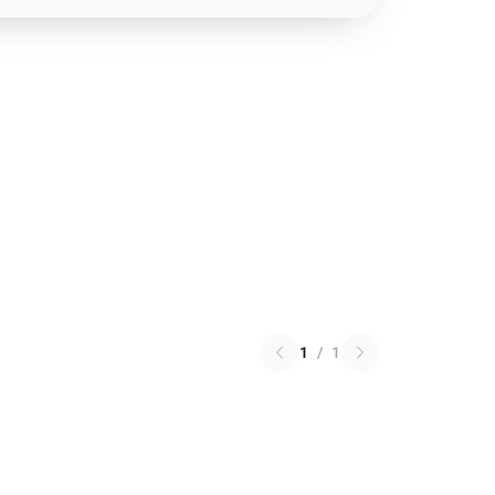
1
/
1