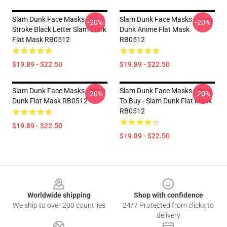
Slam Dunk Face Masks - Blue
Slam Dunk Face Masks - Slam
-20%
-20%
Stroke Black Letter Slam Dunk
Dunk Anime Flat Mask
Flat Mask RB0512
RB0512
$19.89 - $22.50
$19.89 - $22.50
Slam Dunk Face Masks - Slam
Slam Dunk Face Masks - Best
-20%
-20%
Dunk Flat Mask RB0512
To Buy - Slam Dunk Flat Mask
RB0512
$19.89 - $22.50
$19.89 - $22.50
Footer
Worldwide shipping
Shop with confidence
We ship to over 200 countries
24/7 Protected from clicks to
delivery