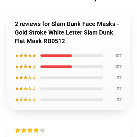
2 reviews for Slam Dunk Face Masks -
Gold Stroke White Letter Slam Dunk
Flat Mask RB0512
★★★★★
50%
★★★★☆
50%
★★★☆☆
0%
★★☆☆☆
0%
★☆☆☆☆
0%