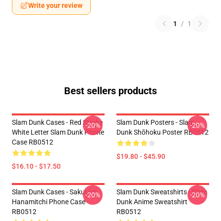
Write your review
1
/
1
Best sellers products
Slam Dunk Cases - Red Stroke
Slam Dunk Posters - Slam
-20%
-20%
White Letter Slam Dunk Phone
Dunk Shōhoku Poster RB0512
Case RB0512
$19.80 - $45.90
$16.10 - $17.50
Slam Dunk Cases - Sakuragi
Slam Dunk Sweatshirts - Slam
-20%
-20%
Hanamitchi Phone Case
Dunk Anime Sweatshirt
RB0512
RB0512