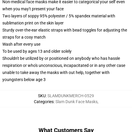
Non-medical face masks make it easier to categorical your self even
when you may't present your face
Two layers of soppy 95% polyester / 5% spandex material with
sublimation print on the skin layer
Sturdy over-the-ear elastic straps with bead toggles for adjusting the
straps for a cosy match
Wash after every use
To be used by ages 13 and older solely
Shouldn't be utilized by or positioned on anybody who has hassle
respiration or who's unconscious, incapacitated or in any other case
unable to take away the masks with out help, together with
youngsters below age 3
SKU
:
SLAMDUNKMERCH-0529
Categories
:
Slam Dunk Face Masks
,
What Customers Say