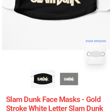
blank template
Slam Dunk Face Masks - Gold
Stroke White Letter Slam Dunk