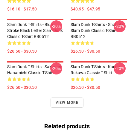
$16.10 - $17.50
$40.95 - $47.95
Slam Dunk T-Shirts - Blue
Slam Dunk T-Shirts - Shohoku
-20%
-20%
Stroke Black Letter Slam Dunk
Slam Dunk Classic T-Shirt
Classic T-Shirt RB0512
RB0512
$26.50 - $30.50
$26.50 - $30.50
Slam Dunk T-Shirts - Sakuragi
Slam Dunk T-Shirts - Kaede
-20%
-20%
Hanamichi Classic T-Shirt
Rukawa Classic T-Shirt
$26.50 - $30.50
$26.50 - $30.50
VIEW MORE
Related products