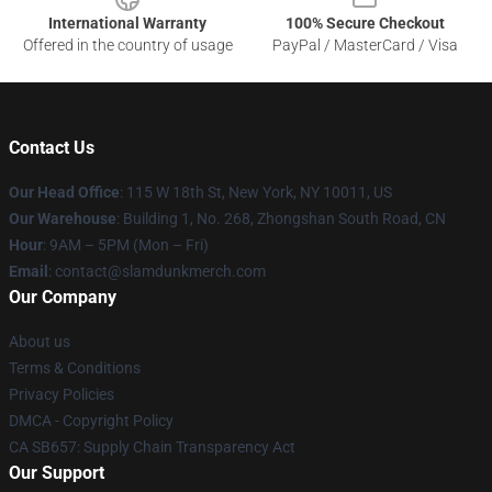
International Warranty
100% Secure Checkout
Offered in the country of usage
PayPal / MasterCard / Visa
Contact Us
Our Head Office
: 115 W 18th St, New York, NY 10011, US
Our Warehouse
: Building 1, No. 268, Zhongshan South Road, CN
Hour
: 9AM – 5PM (Mon – Fri)
Email
: contact@slamdunkmerch.com
Our Company
About us
Terms & Conditions
Privacy Policies
DMCA - Copyright Policy
CA SB657: Supply Chain Transparency Act
Our Support