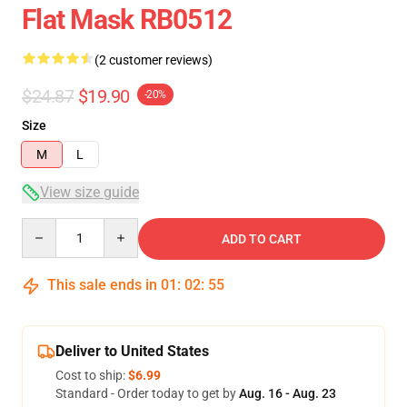
Flat Mask RB0512
(2 customer reviews)
$24.87
$19.90
-20%
Size
M
L
View size guide
Quantity
ADD TO CART
This sale ends in
01
:
02
:
54
Deliver to United States
Cost to ship:
$6.99
Standard - Order today to get by
Aug. 16 - Aug. 23