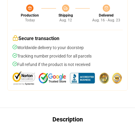
Production
Shipping
Delivered
Today
Aug. 12
Aug. 16 - Aug. 23
Secure transaction
Worldwide delivery to your doorstep
Tracking number provided for all parcels
Full refund if the product is not received
Description