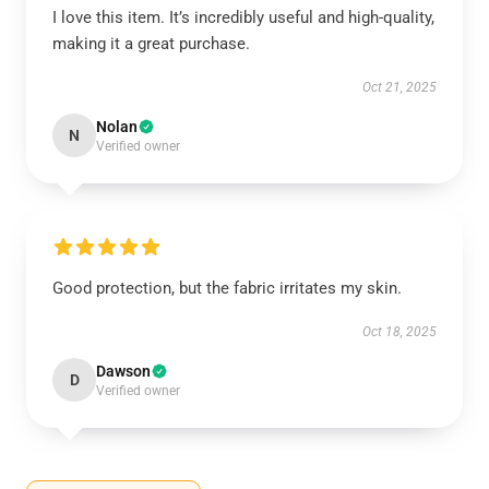
I love this item. It’s incredibly useful and high-quality,
making it a great purchase.
Oct 21, 2025
Nolan
N
Verified owner
Good protection, but the fabric irritates my skin.
Oct 18, 2025
Dawson
D
Verified owner