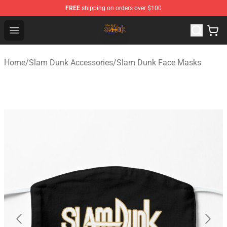
FREE
shipping on orders over $100
Slam Dunk Shop - Official Slam Dunk Merchandise Store
Open menu
Home
/
Slam Dunk Accessories
/
Slam Dunk Face Masks