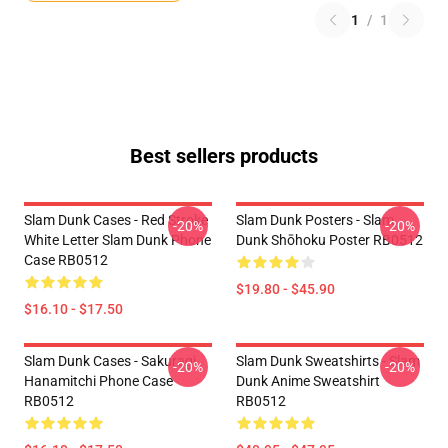
1
/
1
Best sellers products
Slam Dunk Cases - Red Stroke
Slam Dunk Posters - Slam
-20%
-20%
White Letter Slam Dunk Phone
Dunk Shōhoku Poster RB0512
Case RB0512
$19.80 - $45.90
$16.10 - $17.50
Slam Dunk Cases - Sakuragi
Slam Dunk Sweatshirts - Slam
-20%
-20%
Hanamitchi Phone Case
Dunk Anime Sweatshirt
RB0512
RB0512