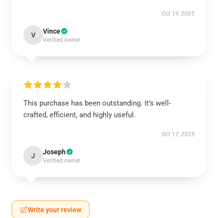
Oct 19, 2025
Vince
V
Verified owner
This purchase has been outstanding. It’s well-
crafted, efficient, and highly useful.
Oct 17, 2025
Joseph
J
Verified owner
Write your review