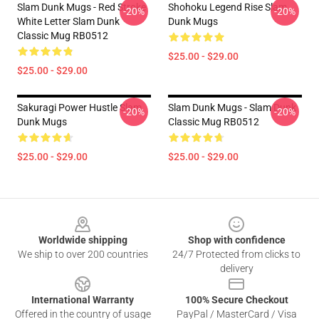
Slam Dunk Mugs - Red Stroke
Shohoku Legend Rise Slam
-20%
-20%
White Letter Slam Dunk
Dunk Mugs
Classic Mug RB0512
$25.00 - $29.00
$25.00 - $29.00
Sakuragi Power Hustle Slam
Slam Dunk Mugs - Slam Dunk
-20%
-20%
Dunk Mugs
Classic Mug RB0512
$25.00 - $29.00
$25.00 - $29.00
Footer
Worldwide shipping
Shop with confidence
We ship to over 200 countries
24/7 Protected from clicks to
delivery
International Warranty
100% Secure Checkout
Offered in the country of usage
PayPal / MasterCard / Visa