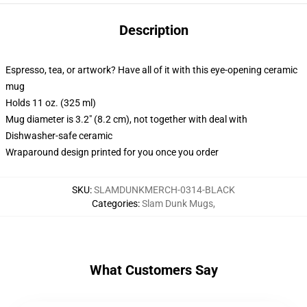
Description
Espresso, tea, or artwork? Have all of it with this eye-opening ceramic
mug
Holds 11 oz. (325 ml)
Mug diameter is 3.2" (8.2 cm), not together with deal with
Dishwasher-safe ceramic
Wraparound design printed for you once you order
SKU
:
SLAMDUNKMERCH-0314-BLACK
Categories
:
Slam Dunk Mugs
,
What Customers Say