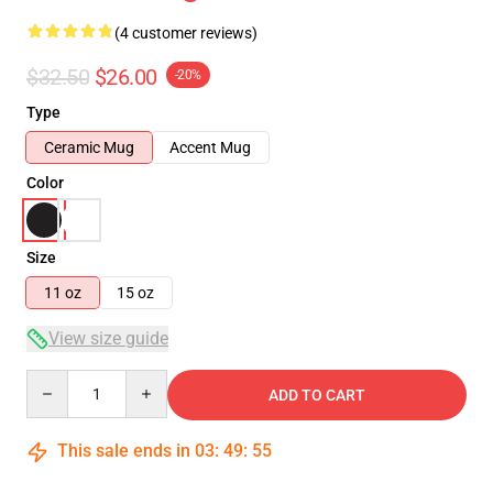
(4 customer reviews)
$32.50
$26.00
-20%
Type
Ceramic Mug
Accent Mug
Color
Size
11 oz
15 oz
View size guide
Quantity
ADD TO CART
This sale ends in
03
:
49
:
55