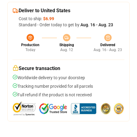
Deliver to United States
Cost to ship:
$6.99
Standard - Order today to get by
Aug. 16 - Aug. 23
Production
Shipping
Delivered
Today
Aug. 12
Aug. 16 - Aug. 23
Secure transaction
Worldwide delivery to your doorstep
Tracking number provided for all parcels
Full refund if the product is not received