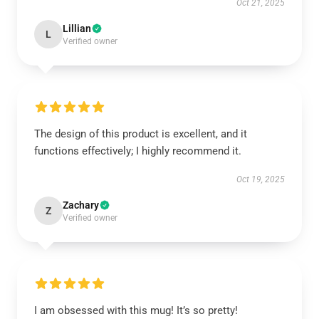
Oct 21, 2025
Lillian
L
Verified owner
The design of this product is excellent, and it
functions effectively; I highly recommend it.
Oct 19, 2025
Zachary
Z
Verified owner
I am obsessed with this mug! It’s so pretty!