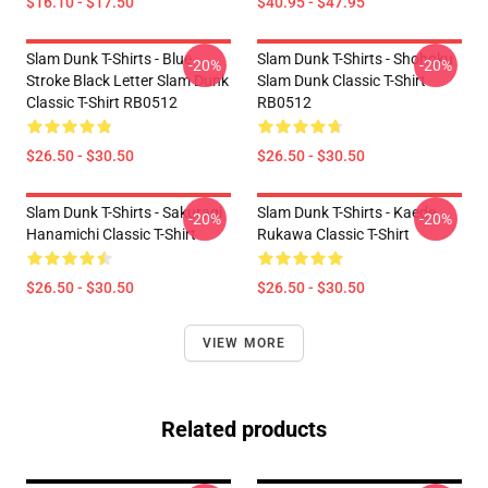
$16.10 - $17.50
$40.95 - $47.95
Slam Dunk T-Shirts - Blue
Slam Dunk T-Shirts - Shohoku
-20%
-20%
Stroke Black Letter Slam Dunk
Slam Dunk Classic T-Shirt
Classic T-Shirt RB0512
RB0512
$26.50 - $30.50
$26.50 - $30.50
Slam Dunk T-Shirts - Sakuragi
Slam Dunk T-Shirts - Kaede
-20%
-20%
Hanamichi Classic T-Shirt
Rukawa Classic T-Shirt
$26.50 - $30.50
$26.50 - $30.50
VIEW MORE
Related products