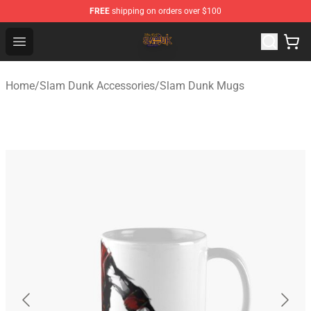
FREE
shipping on orders over $100
Slam Dunk Shop - Official Slam Dunk Merchandise Store
Open menu
Home
/
Slam Dunk Accessories
/
Slam Dunk Mugs