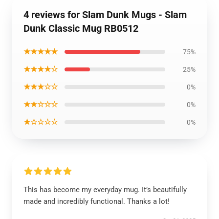
4 reviews for Slam Dunk Mugs - Slam
Dunk Classic Mug RB0512
★★★★★
75%
★★★★☆
25%
★★★☆☆
0%
★★☆☆☆
0%
★☆☆☆☆
0%
This has become my everyday mug. It’s beautifully
made and incredibly functional. Thanks a lot!