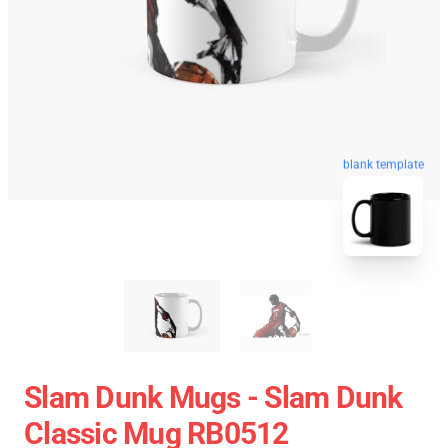
blank template
Slam Dunk Mugs - Slam Dunk
Classic Mug RB0512