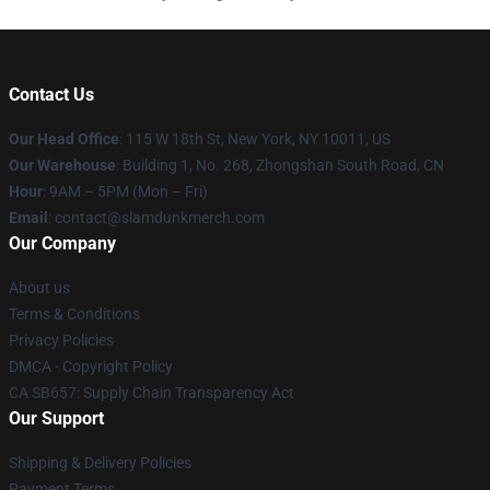
Contact Us
Our Head Office
: 115 W 18th St, New York, NY 10011, US
Our Warehouse
: Building 1, No. 268, Zhongshan South Road, CN
Hour
: 9AM – 5PM (Mon – Fri)
Email
: contact@slamdunkmerch.com
Our Company
About us
Terms & Conditions
Privacy Policies
DMCA - Copyright Policy
CA SB657: Supply Chain Transparency Act
Our Support
Shipping & Delivery Policies
Payment Terms