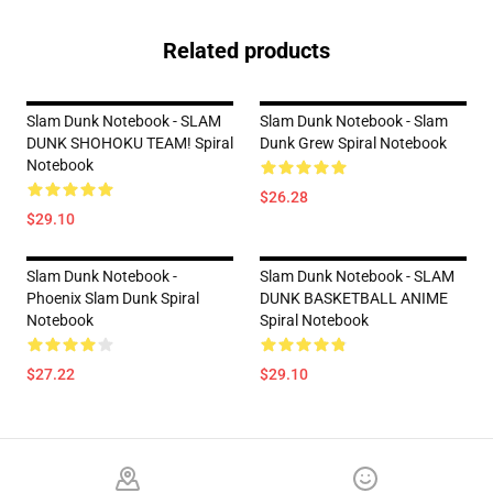
Related products
Slam Dunk Notebook - SLAM
Slam Dunk Notebook - Slam
DUNK SHOHOKU TEAM! Spiral
Dunk Grew Spiral Notebook
Notebook
$26.28
$29.10
Slam Dunk Notebook -
Slam Dunk Notebook - SLAM
Phoenix Slam Dunk Spiral
DUNK BASKETBALL ANIME
Notebook
Spiral Notebook
$27.22
$29.10
Footer