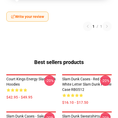
Write your review
1
/
1
Best sellers products
Court Kings Energy Slam Dunk
Slam Dunk Cases - Red Stroke
-20%
-20%
Hoodies
White Letter Slam Dunk Phone
Case RB0512
$42.95 - $49.95
$16.10 - $17.50
Slam Dunk Cases - Sakuragi
Slam Dunk Sweatshirts - Slam
-20%
-20%