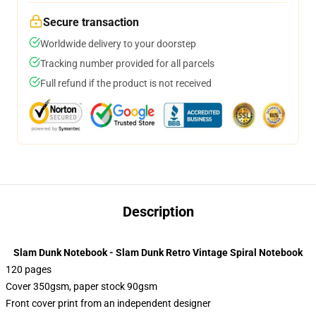
Secure transaction
Worldwide delivery to your doorstep
Tracking number provided for all parcels
Full refund if the product is not received
Description
Slam Dunk Notebook - Slam Dunk Retro Vintage Spiral Notebook
120 pages
Cover 350gsm, paper stock 90gsm
Front cover print from an independent designer