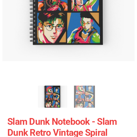
Slam Dunk Notebook - Slam
Dunk Retro Vintage Spiral