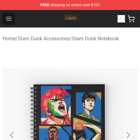
FREE
shipping on orders over $100
Slam Dunk Shop - Official Slam Dunk Merchandise Store
Open menu
Home
/
Slam Dunk Accessories
/
Slam Dunk Notebook