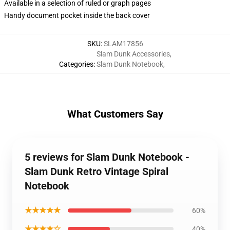
Available in a selection of ruled or graph pages
Handy document pocket inside the back cover
SKU
:
SLAM17856
Slam Dunk Accessories
,
Categories
:
Slam Dunk Notebook
,
What Customers Say
5 reviews for Slam Dunk Notebook -
Slam Dunk Retro Vintage Spiral
Notebook
★★★★★
60%
★★★★☆
40%