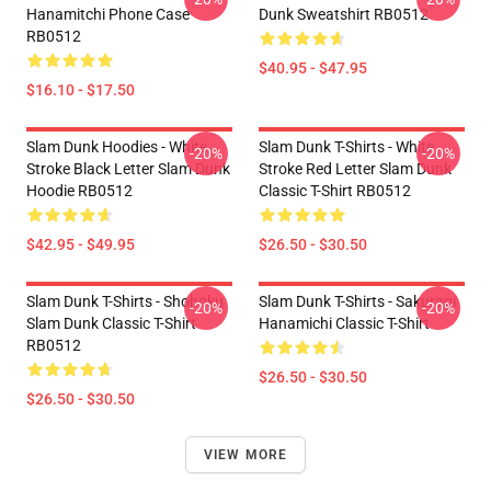
Hanamitchi Phone Case
Dunk Sweatshirt RB0512
RB0512
$40.95 - $47.95
$16.10 - $17.50
Slam Dunk Hoodies - White
Slam Dunk T-Shirts - White
-20%
-20%
Stroke Black Letter Slam Dunk
Stroke Red Letter Slam Dunk
Hoodie RB0512
Classic T-Shirt RB0512
$42.95 - $49.95
$26.50 - $30.50
Slam Dunk T-Shirts - Shohoku
Slam Dunk T-Shirts - Sakuragi
-20%
-20%
Slam Dunk Classic T-Shirt
Hanamichi Classic T-Shirt
RB0512
$26.50 - $30.50
$26.50 - $30.50
VIEW MORE