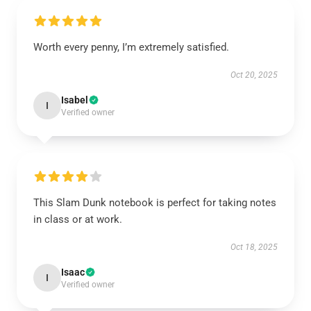
Worth every penny, I’m extremely satisfied.
Oct 20, 2025
Isabel
I
Verified owner
This Slam Dunk notebook is perfect for taking notes
in class or at work.
Oct 18, 2025
Isaac
I
Verified owner