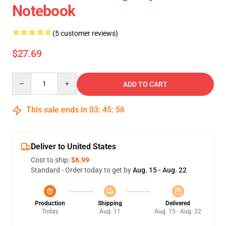
Notebook
(5 customer reviews)
$27.69
Quantity
ADD TO CART
This sale ends in
03
:
45
:
55
Deliver to United States
Cost to ship:
$6.99
Standard - Order today to get by
Aug. 15 - Aug. 22
Production
Shipping
Delivered
Today
Aug. 11
Aug. 15 - Aug. 22