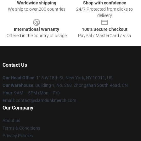
Worldwide shipping
Shop with confidence
We ship to over 200 countries
24/7 Protected from clicks to
delivery
International Warranty
100% Secure Checkout
Offered in the country of usage
PayPal / MasterCard / Visa
Contact Us
Our Head Office
: 115 W 18th St, New York, NY 10011, US
Our Warehouse
: Building 1, No. 268, Zhongshan South Road, CN
Hour
: 9AM – 5PM (Mon – Fri)
Email
: contact@slamdunkmerch.com
Our Company
About us
Terms & Conditions
Privacy Policies