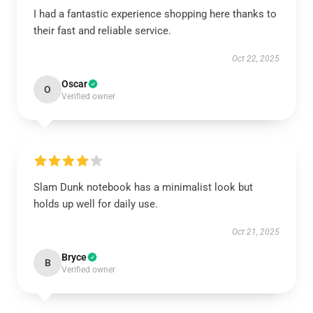
I had a fantastic experience shopping here thanks to
their fast and reliable service.
Oct 22, 2025
Oscar
O
Verified owner
Slam Dunk notebook has a minimalist look but
holds up well for daily use.
Oct 21, 2025
Bryce
B
Verified owner