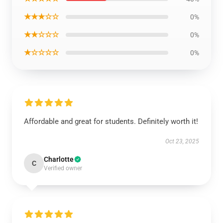
★★★☆☆
0%
★★☆☆☆
0%
★☆☆☆☆
0%
Affordable and great for students. Definitely worth it!
Oct 23, 2025
Charlotte
C
Verified owner