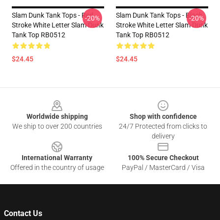
Slam Dunk Tank Tops - Red
Slam Dunk Tank Tops - Black
-20%
-20%
Stroke White Letter Slam Dunk
Stroke White Letter Slam Dunk
Tank Top RB0512
Tank Top RB0512
$24.45
$24.45
Footer
Worldwide shipping
Shop with confidence
We ship to over 200 countries
24/7 Protected from clicks to
delivery
International Warranty
100% Secure Checkout
Offered in the country of usage
PayPal / MasterCard / Visa
Contact Us