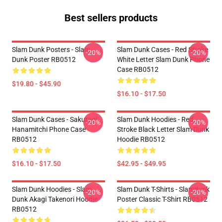
Best sellers products
Slam Dunk Posters - Slam
Slam Dunk Cases - Red Stroke
-20%
-20%
Dunk Poster RB0512
White Letter Slam Dunk Phone
Case RB0512
$19.80 - $45.90
$16.10 - $17.50
Slam Dunk Cases - Sakuragi
Slam Dunk Hoodies - Red
-20%
-20%
Hanamitchi Phone Case
Stroke Black Letter Slam Dunk
RB0512
Hoodie RB0512
$16.10 - $17.50
$42.95 - $49.95
Slam Dunk Hoodies - Slam
Slam Dunk T-Shirts - Slamdunk
-20%
-20%
Dunk Akagi Takenori Hoodie
Poster Classic T-Shirt RB0512
RB0512