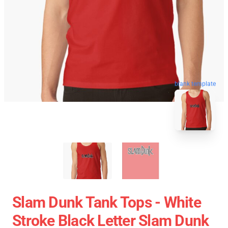
blank template
Slam Dunk Tank Tops - White
Stroke Black Letter Slam Dunk