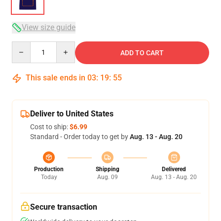
View size guide
Quantity
ADD TO CART
This sale ends in
03
:
19
:
54
Deliver to United States
Cost to ship:
$6.99
Standard - Order today to get by
Aug. 13 - Aug. 20
Production
Shipping
Delivered
Today
Aug. 09
Aug. 13 - Aug. 20
Secure transaction