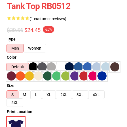
Tank Top RB0512
(1 customer reviews)
$30.56
$24.45
-20%
Type
Men
Women
Color
Default
Size
S
M
L
XL
2XL
3XL
4XL
5XL
Print Location