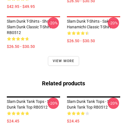
$26.50 - $30.50
$42.95 - $49.95
Slam Dunk T-Shirts - Shohoku
Slam Dunk T-Shirts - Sakuragi
-20%
-20%
Slam Dunk Classic T-Shirt
Hanamichi Classic T-Shirt
RB0512
$26.50 - $30.50
$26.50 - $30.50
VIEW MORE
Related products
Slam Dunk Tank Tops - Slam
Slam Dunk Tank Tops - Slam
-20%
-20%
Dunk Tank Top RB0512
Dunk Tank Top RB0512
$24.45
$24.45