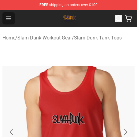
FREE
shipping on orders over $100
Slam Dunk Shop - Official Slam Dunk Merchandise Store
Open menu
Home
/
Slam Dunk Workout Gear
/
Slam Dunk Tank Tops