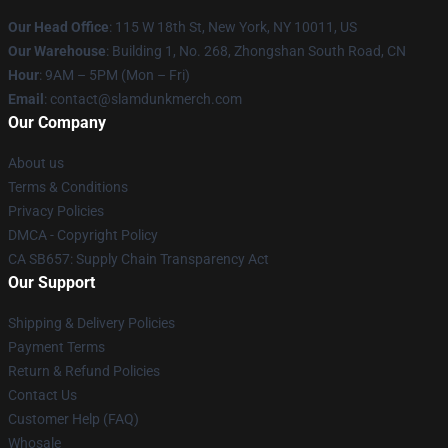
Our Head Office
: 115 W 18th St, New York, NY 10011, US
Our Warehouse
: Building 1, No. 268, Zhongshan South Road, CN
Hour
: 9AM – 5PM (Mon – Fri)
Email
: contact@slamdunkmerch.com
Our Company
About us
Terms & Conditions
Privacy Policies
DMCA - Copyright Policy
CA SB657: Supply Chain Transparency Act
Our Support
Shipping & Delivery Policies
Payment Terms
Return & Refund Policies
Contact Us
Customer Help (FAQ)
Whosale