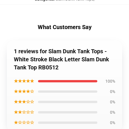
What Customers Say
1 reviews for Slam Dunk Tank Tops -
White Stroke Black Letter Slam Dunk
Tank Top RB0512
★★★★★
100%
★★★★☆
0%
★★★☆☆
0%
★★☆☆☆
0%
★☆☆☆☆
0%