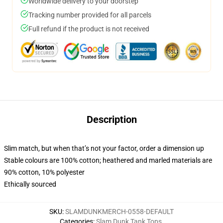
Worldwide delivery to your doorstep
Tracking number provided for all parcels
Full refund if the product is not received
Description
Slim match, but when that’s not your factor, order a dimension up
Stable colours are 100% cotton; heathered and marled materials are
90% cotton, 10% polyester
Ethically sourced
SKU
:
SLAMDUNKMERCH-0558-DEFAULT
Categories
:
Slam Dunk Tank Tops
,