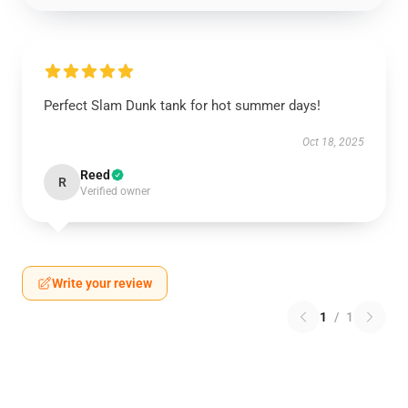
Perfect Slam Dunk tank for hot summer days!
Oct 18, 2025
Reed
R
Verified owner
Write your review
1
/
1