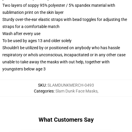
Two layers of soppy 95% polyester / 5% spandex material with
sublimation print on the skin layer
Sturdy over-the-ear elastic straps with bead toggles for adjusting the
straps for a comfortable match
Wash after every use
To be used by ages 13 and older solely
Shouldn't be utilized by or positioned on anybody who has hassle
respiratory or who's unconscious, incapacitated or in any other case
unable to take away the masks with out help, together with
youngsters below age 3
SKU
:
SLAMDUNKMERCH-0493
Categories
:
Slam Dunk Face Masks
,
What Customers Say