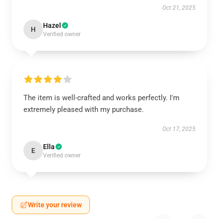
Oct 21, 2025
Hazel
H
Verified owner
The item is well-crafted and works perfectly. I'm
extremely pleased with my purchase.
Oct 17, 2025
Ella
E
Verified owner
Write your review