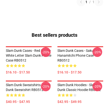
1
/
1
Best sellers products
Slam Dunk Cases - Red Stroke
Slam Dunk Cases - Sakuragi
-20%
-20%
White Letter Slam Dunk Phone
Hanamitchi Phone Case
Case RB0512
RB0512
$16.10 - $17.50
$16.10 - $17.50
Slam Dunk Sweatshirts - Slam
Slam Dunk Hoodies - Slam
-20%
-20%
Dunk Sweatshirt RB0512
Dunk Classic Hoodie RB0512
$40.95 - $47.95
$42.95 - $49.95