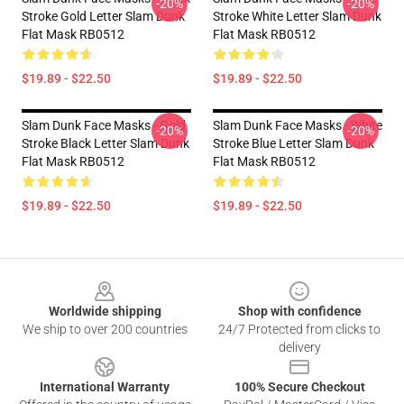
-20%
-20%
Stroke Gold Letter Slam Dunk
Stroke White Letter Slam Dunk
Flat Mask RB0512
Flat Mask RB0512
$19.89 - $22.50
$19.89 - $22.50
Slam Dunk Face Masks - Gold
Slam Dunk Face Masks - White
-20%
-20%
Stroke Black Letter Slam Dunk
Stroke Blue Letter Slam Dunk
Flat Mask RB0512
Flat Mask RB0512
$19.89 - $22.50
$19.89 - $22.50
Footer
Worldwide shipping
Shop with confidence
We ship to over 200 countries
24/7 Protected from clicks to
delivery
International Warranty
100% Secure Checkout