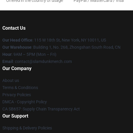
Offered in the country of usage
PayPal / MasterCard / Visa
Contact Us
Our Head Office
: 115 W 18th St, New York, NY 10011, US
Our Warehouse
: Building 1, No. 268, Zhongshan South Road, CN
Hour
: 9AM – 5PM (Mon – Fri)
Email
: contact@slamdunkmerch.com
Our Company
About us
Terms & Conditions
Privacy Policies
DMCA - Copyright Policy
CA SB657: Supply Chain Transparency Act
Our Support
Shipping & Delivery Policies