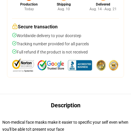
Production
Shipping
Delivered
Today
Aug. 10
Aug. 14 - Aug. 21
Secure transaction
Worldwide delivery to your doorstep
Tracking number provided for all parcels
Full refund if the product is not received
Description
Non-medical face masks make it easier to specific your self even when
you'll be able to't present your face