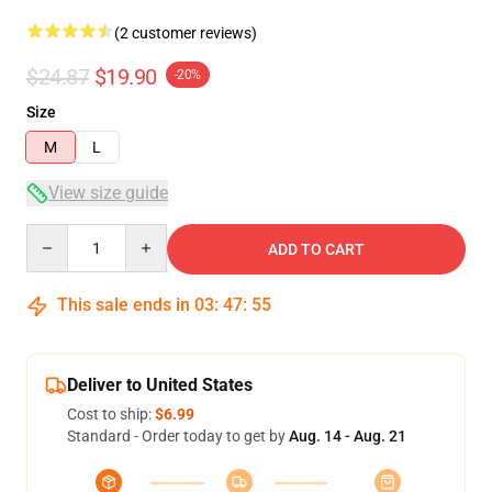
(2 customer reviews)
$24.87
$19.90
-20%
Size
M
L
View size guide
Quantity
ADD TO CART
This sale ends in
03
:
47
:
55
Deliver to United States
Cost to ship:
$6.99
Standard - Order today to get by
Aug. 14 - Aug. 21