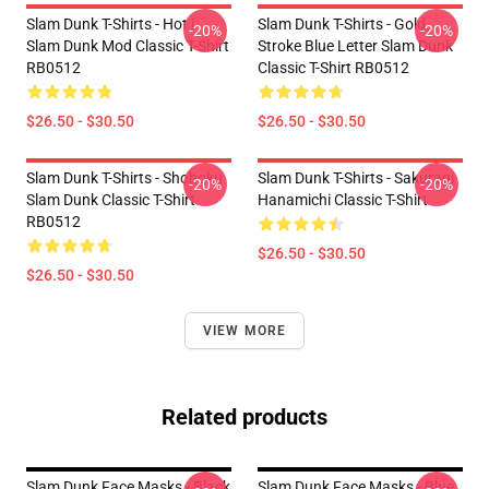
Slam Dunk T-Shirts - Hot !
Slam Dunk T-Shirts - Gold
-20%
-20%
Slam Dunk Mod Classic T-Shirt
Stroke Blue Letter Slam Dunk
RB0512
Classic T-Shirt RB0512
$26.50 - $30.50
$26.50 - $30.50
Slam Dunk T-Shirts - Shohoku
Slam Dunk T-Shirts - Sakuragi
-20%
-20%
Slam Dunk Classic T-Shirt
Hanamichi Classic T-Shirt
RB0512
$26.50 - $30.50
$26.50 - $30.50
VIEW MORE
Related products
Slam Dunk Face Masks - Black
Slam Dunk Face Masks - Blue