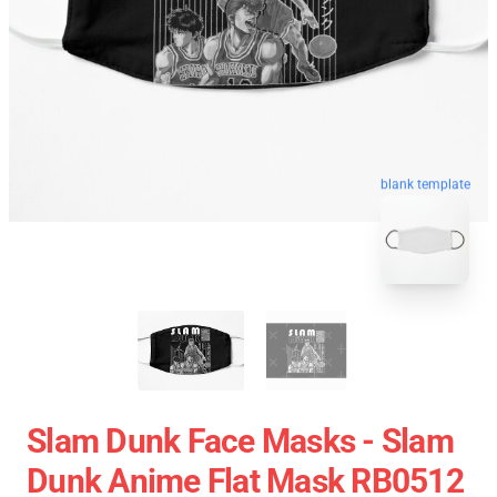
blank template
Slam Dunk Face Masks - Slam
Dunk Anime Flat Mask RB0512