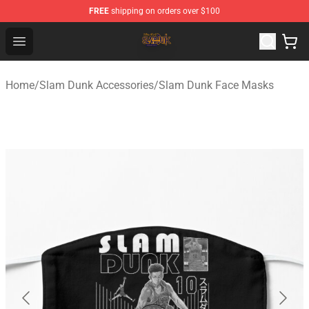
FREE
shipping on orders over $100
Slam Dunk Shop - Official Slam Dunk Merchandise Store
Open menu
Home
/
Slam Dunk Accessories
/
Slam Dunk Face Masks