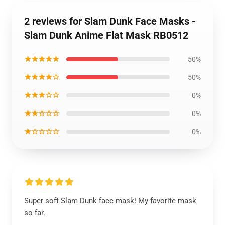
2 reviews for Slam Dunk Face Masks -
Slam Dunk Anime Flat Mask RB0512
★★★★★
50%
★★★★☆
50%
★★★☆☆
0%
★★☆☆☆
0%
★☆☆☆☆
0%
Super soft Slam Dunk face mask! My favorite mask
so far.