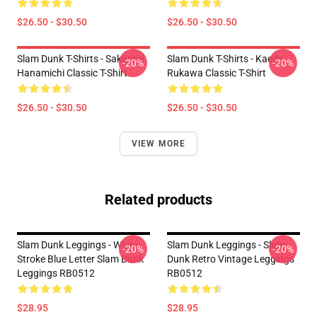
$26.50 - $30.50
$26.50 - $30.50
Slam Dunk T-Shirts - Sakuragi
Slam Dunk T-Shirts - Kaede
-20%
-20%
Hanamichi Classic T-Shirt
Rukawa Classic T-Shirt
$26.50 - $30.50
$26.50 - $30.50
VIEW MORE
Related products
Slam Dunk Leggings - White
Slam Dunk Leggings - Slam
-20%
-20%
Stroke Blue Letter Slam Dunk
Dunk Retro Vintage Leggings
Leggings RB0512
RB0512
$28.95
$28.95