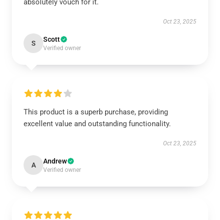
absolutely vouch for it.
Oct 23, 2025
Scott
S
Verified owner
This product is a superb purchase, providing
excellent value and outstanding functionality.
Oct 23, 2025
Andrew
A
Verified owner