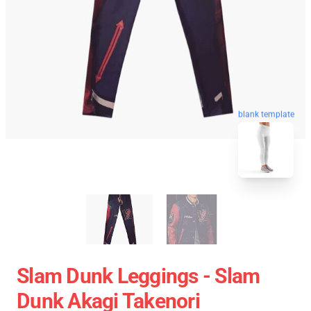
blank template
Slam Dunk Leggings - Slam
Dunk Akagi Takenori