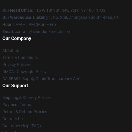
Our Head Office
: 115 W 18th St, New York, NY 10011, US
Our Warehouse
: Building 1, No. 268, Zhongshan South Road, CN
Hour
: 9AM – 5PM (Mon – Fri)
Email
: contact@slamdunkmerch.com
Our Company
About us
Terms & Conditions
Privacy Policies
DMCA - Copyright Policy
CA SB657: Supply Chain Transparency Act
Our Support
Shipping & Delivery Policies
Payment Terms
Return & Refund Policies
Contact Us
Customer Help (FAQ)