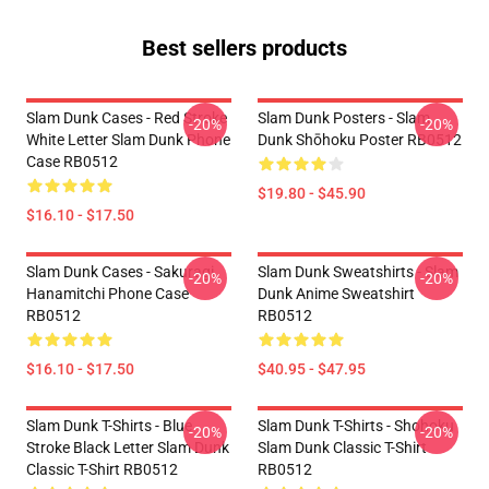
Best sellers products
Slam Dunk Cases - Red Stroke
Slam Dunk Posters - Slam
-20%
-20%
White Letter Slam Dunk Phone
Dunk Shōhoku Poster RB0512
Case RB0512
$19.80 - $45.90
$16.10 - $17.50
Slam Dunk Cases - Sakuragi
Slam Dunk Sweatshirts - Slam
-20%
-20%
Hanamitchi Phone Case
Dunk Anime Sweatshirt
RB0512
RB0512
$16.10 - $17.50
$40.95 - $47.95
Slam Dunk T-Shirts - Blue
Slam Dunk T-Shirts - Shohoku
-20%
-20%
Stroke Black Letter Slam Dunk
Slam Dunk Classic T-Shirt
Classic T-Shirt RB0512
RB0512