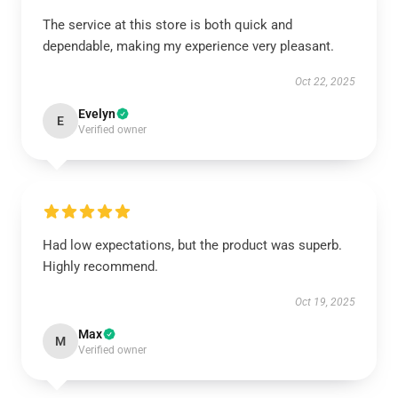
The service at this store is both quick and
dependable, making my experience very pleasant.
Oct 22, 2025
Evelyn
E
Verified owner
Had low expectations, but the product was superb.
Highly recommend.
Oct 19, 2025
Max
M
Verified owner