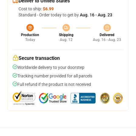
Deliver to United States
Cost to ship:
$6.99
Standard - Order today to get by
Aug. 16 - Aug. 23
Production
Shipping
Delivered
Today
Aug. 12
Aug. 16 - Aug. 23
Secure transaction
Worldwide delivery to your doorstep
Tracking number provided for all parcels
Full refund if the product is not received