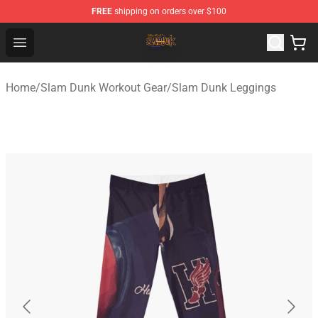
FREE
shipping on orders over $100
Slam Dunk Shop - Official Slam Dunk Merchandise Store
Open menu
Home
/
Slam Dunk Workout Gear
/
Slam Dunk Leggings