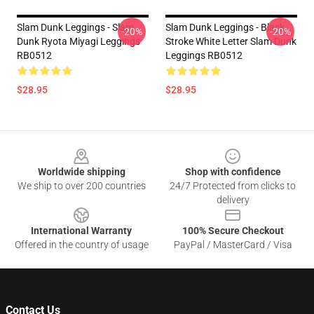
Slam Dunk Leggings - Slam
Slam Dunk Leggings - Black
-20%
-20%
Dunk Ryota Miyagi Leggings
Stroke White Letter Slam Dunk
RB0512
Leggings RB0512
$28.95
$28.95
Footer
Worldwide shipping
Shop with confidence
We ship to over 200 countries
24/7 Protected from clicks to
delivery
International Warranty
100% Secure Checkout
Offered in the country of usage
PayPal / MasterCard / Visa
Contact Us