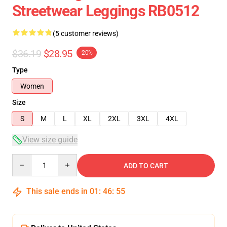
Streetwear Leggings RB0512
(5 customer reviews)
$36.19
$28.95
-20%
Type
Women
Size
S
M
L
XL
2XL
3XL
4XL
View size guide
Quantity
ADD TO CART
This sale ends in
01
:
46
:
54