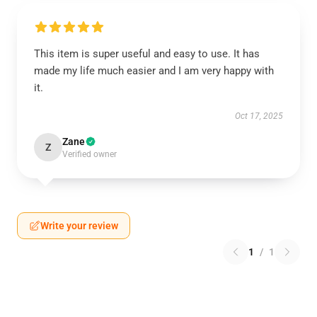
This item is super useful and easy to use. It has
made my life much easier and I am very happy with
it.
Oct 17, 2025
Zane
Z
Verified owner
Write your review
1
/
1