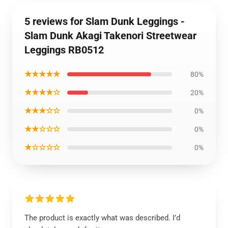
5 reviews for Slam Dunk Leggings -
Slam Dunk Akagi Takenori Streetwear
Leggings RB0512
★★★★★
80%
★★★★☆
20%
★★★☆☆
0%
★★☆☆☆
0%
★☆☆☆☆
0%
The product is exactly what was described. I’d