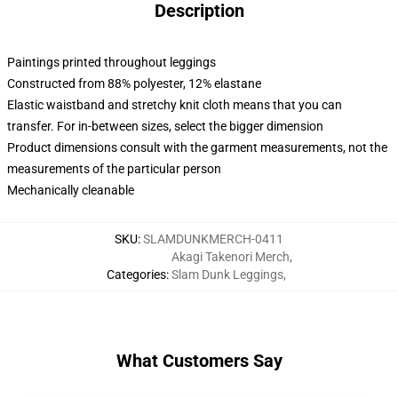
Description
Paintings printed throughout leggings
Constructed from 88% polyester, 12% elastane
Elastic waistband and stretchy knit cloth means that you can
transfer. For in-between sizes, select the bigger dimension
Product dimensions consult with the garment measurements, not the
measurements of the particular person
Mechanically cleanable
SKU
:
SLAMDUNKMERCH-0411
Akagi Takenori Merch
,
Categories
:
Slam Dunk Leggings
,
What Customers Say